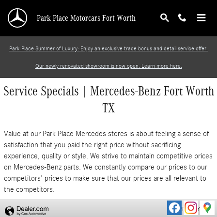
Skip to main content
Park Place Motorcars Fort Worth
Park Place Summer of Luxury: Enjoy an exclusive trade bonus and detail service offer.
Our newly renovated showroom is now open. Learn more here.
Service Specials | Mercedes-Benz Fort Worth
TX
Value at our Park Place Mercedes stores is about feeling a sense of
satisfaction that you paid the right price without sacrificing
experience, quality or style. We strive to maintain competitive prices
on Mercedes-Benz parts. We constantly compare our prices to our
competitors' prices to make sure that our prices are all relevant to
the competitors.
PRIVACY