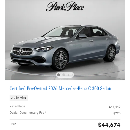
Certified Pre-Owned 2026 Mercedes-Benz C 300 Sedan
3,960 miles
Retail Price
$44,449
Dealer Documentary Fee*
$225
$44,674
Price