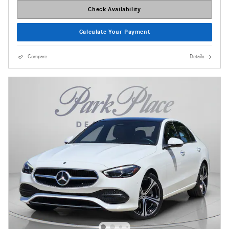
Check Availability
Calculate Your Payment
Compare
Details