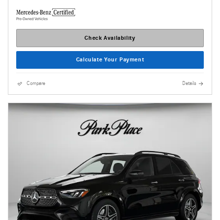
Check Availability
Calculate Your Payment
Compare
Details