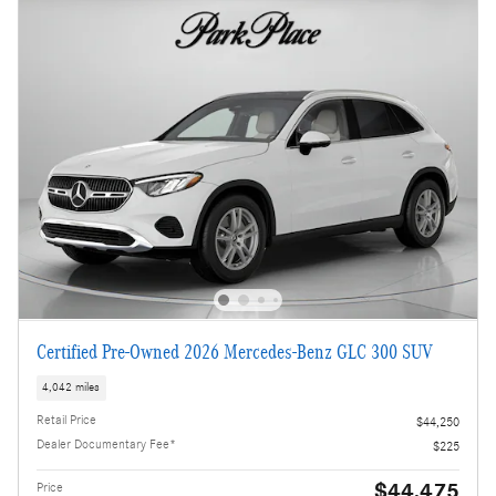
Certified Pre-Owned 2026 Mercedes-Benz GLC 300 SUV
4,042 miles
Retail Price
$44,250
Dealer Documentary Fee*
$225
$44,475
Price