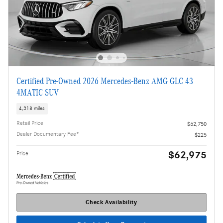
Certified Pre-Owned 2026 Mercedes-Benz AMG GLC 43
4MATIC SUV
4,318 miles
Retail Price
$62,750
Dealer Documentary Fee*
$225
$62,975
Price
Check Availability