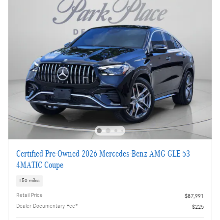
Certified Pre-Owned 2026 Mercedes-Benz AMG GLE 53
4MATIC Coupe
150 miles
Retail Price
$87,991
Dealer Documentary Fee*
$225