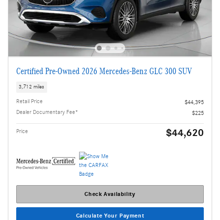
Certified Pre-Owned 2026 Mercedes-Benz GLC 300 SUV
3,712 miles
Retail Price
$44,395
Dealer Documentary Fee*
$225
$44,620
Price
Check Availability
Calculate Your Payment