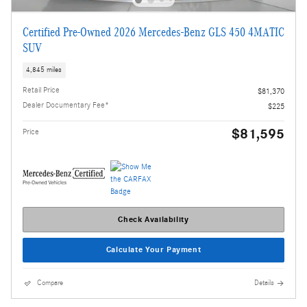
Certified Pre-Owned 2026 Mercedes-Benz GLS 450 4MATIC
SUV
4,845 miles
Retail Price
$81,370
Dealer Documentary Fee*
$225
$81,595
Price
Check Availability
Calculate Your Payment
Compare
Details