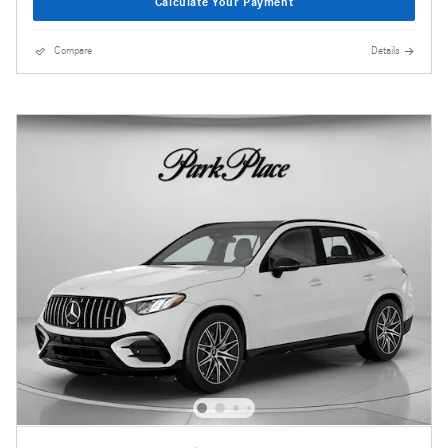
Calculate Your Payment
Compare
Details