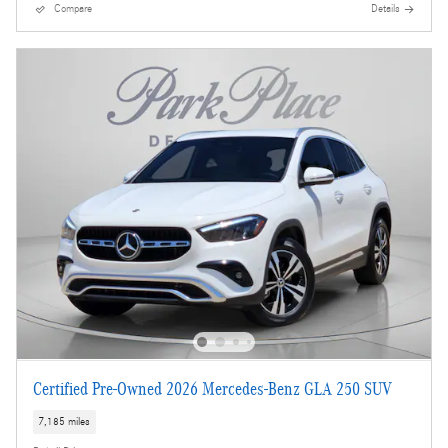
Compare
Details
Certified Pre-Owned 2026 Mercedes-Benz GLA 250 SUV
7,185 miles