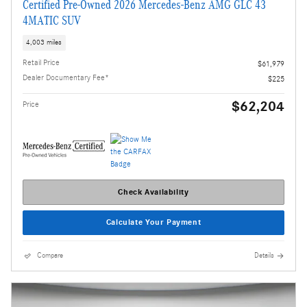
Certified Pre-Owned 2026 Mercedes-Benz AMG GLC 43
4MATIC SUV
4,003 miles
Retail Price
$61,979
Dealer Documentary Fee*
$225
$62,204
Price
Check Availability
Calculate Your Payment
Compare
Details