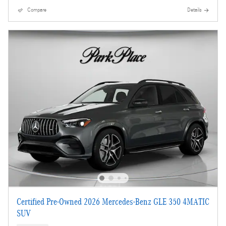
Compare
Details
Certified Pre-Owned 2026 Mercedes-Benz GLE 350 4MATIC
SUV