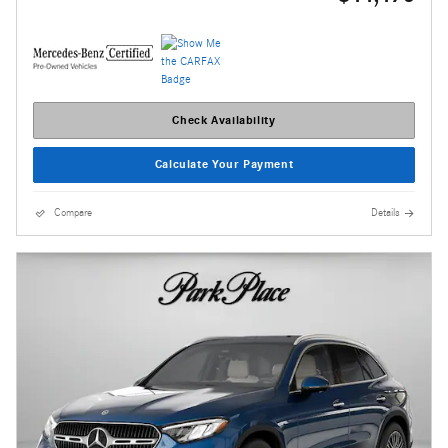
Check Availability
Calculate Your Payment
Compare
Details