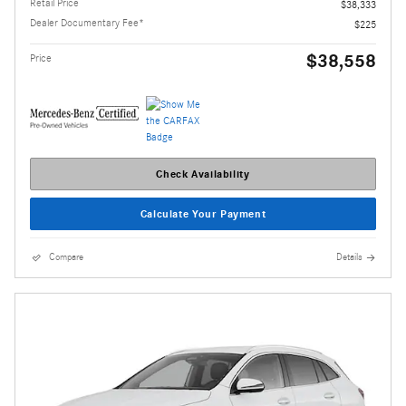
Retail Price
$38,333
Dealer Documentary Fee*
$225
$38,558
Price
Check Availability
Calculate Your Payment
Compare
Details