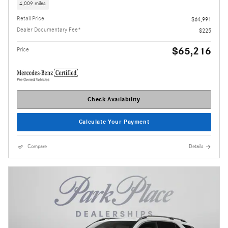
4,009 miles
Retail Price
$64,991
Dealer Documentary Fee*
$225
$65,216
Price
Check Availability
Calculate Your Payment
Compare
Details