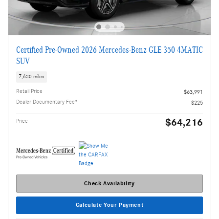
Certified Pre-Owned 2026 Mercedes-Benz GLE 350 4MATIC
SUV
7,630 miles
Retail Price
$63,991
Dealer Documentary Fee*
$225
$64,216
Price
Check Availability
Calculate Your Payment