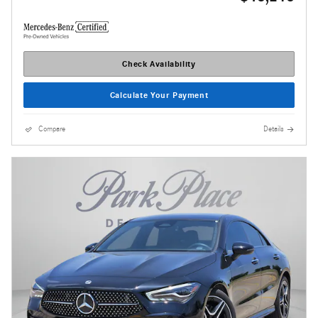
Check Availability
Calculate Your Payment
Compare
Details