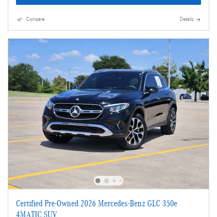
Compare
Details
Certified Pre-Owned 2026 Mercedes-Benz GLC 350e
4MATIC SUV