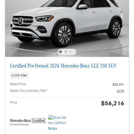
Certified Pre-Owned 2026 Mercedes-Benz GLE 350 SUV
4,028 miles
Retail Price
$55,991
Dealer Documentary Fee*
$225
$56,216
Price