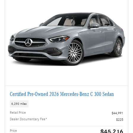
Certified Pre-Owned 2026 Mercedes-Benz C 300 Sedan
6,290 miles
Retail Price
$44,991
Dealer Documentary Fee*
$225
$45,216
Price