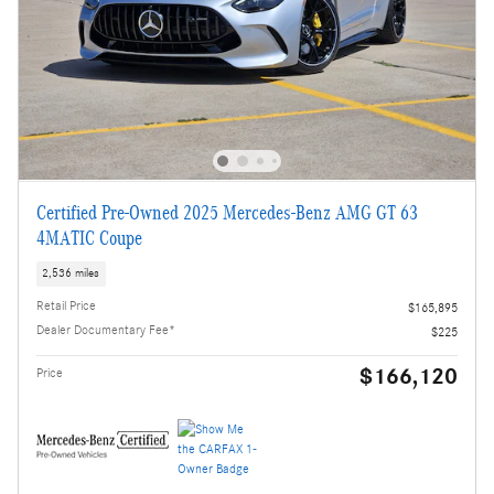
Certified Pre-Owned 2025 Mercedes-Benz AMG GT 63
4MATIC Coupe
2,536 miles
Retail Price
$165,895
Dealer Documentary Fee*
$225
$166,120
Price