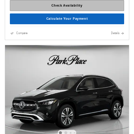
Check Availability
Calculate Your Payment
Compare
Details