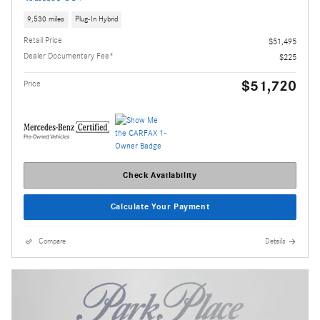
9,530 miles
Plug-In Hybrid
Retail Price
$51,495
Dealer Documentary Fee*
$225
$51,720
Price
Check Availability
Calculate Your Payment
Compare
Details