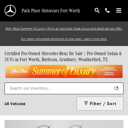
Skip to main content
Park Place Motorcars Fort Worth
Park Place Summer of Luxury: Enjoy an exclusive trade bonus and detail service offer.
Our newly renovated showroom is now open. Learn more here.
Certified Pre-Owned Mercedes-Benz for Sale | Pre-Owned Sedan &
SUVs in Fort Worth, Burleson, Granbury, Weatherford, TX
Filter / Sort
48 Vehicles