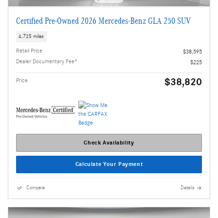
Certified Pre-Owned 2026 Mercedes-Benz GLA 250 SUV
4,725 miles
Retail Price
$38,595
Dealer Documentary Fee*
$225
$38,820
Price
Check Availability
Calculate Your Payment
Compare
Details