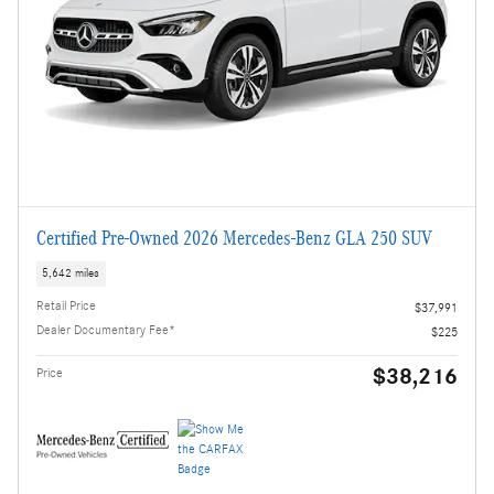
Certified Pre-Owned 2026 Mercedes-Benz GLA 250 SUV
5,642 miles
Retail Price
$37,991
Dealer Documentary Fee*
$225
$38,216
Price