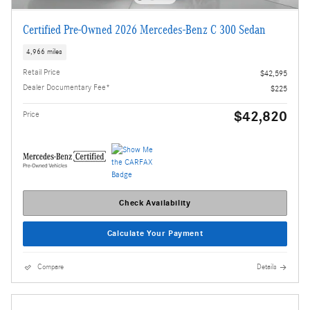
Certified Pre-Owned 2026 Mercedes-Benz C 300 Sedan
4,966 miles
Retail Price
$42,595
Dealer Documentary Fee*
$225
$42,820
Price
Check Availability
Calculate Your Payment
Compare
Details