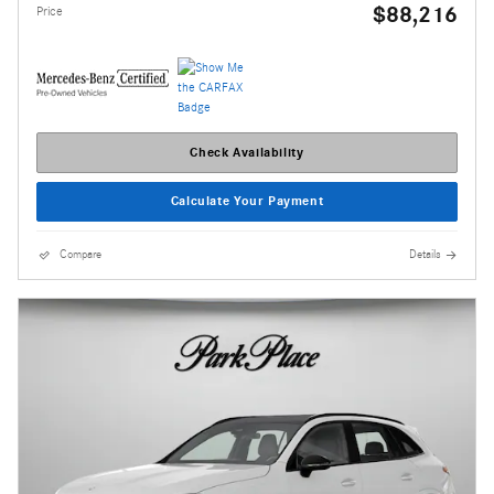
$88,216
Price
Check Availability
Calculate Your Payment
Compare
Details