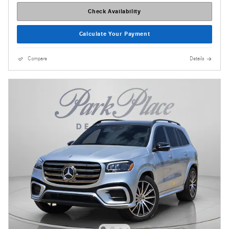
Check Availability
Calculate Your Payment
Compare
Details