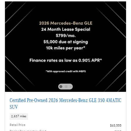
Certified Pre-Owned 2026 Mercedes-Benz GLE 350 4MATIC
SUV
2,637 miles
Retail Price
$63,555