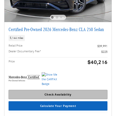
Certified Pre-Owned 2026 Mercedes-Benz CLA 250 Sedan
5,144 miles
Retail Price
$39,991
Dealer Documentary Fee*
$225
$40,216
Price
Check Availability
Calculate Your Payment