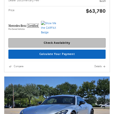
Dealer Documentary Fee*
$225
$63,780
Price
Check Availability
Calculate Your Payment
Compare
Details