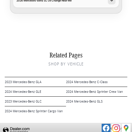
2026 Mercedes-Benz SL Oil Change Near Me
Related Pages
SHOP BY VEHICLE
2023 Mercedes-Benz GLA
2024 Mercedes-Benz C-Class
2024 Mercedes-Benz GLE
2024 Mercedes-Benz Sprinter Crew Van
2023 Mercedes-Benz GLC
2024 Mercedes-Benz GLS
2024 Mercedes-Benz Sprinter Cargo Van
PRIVACY