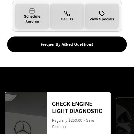
Schedule
Call Us
View Specials
Service
Frequently Asked Questions
CHECK ENGINE
LIGHT DIAGNOSTIC
Regularly $260.00 - Save
$110.00