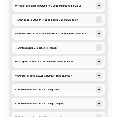
Why is an oil change important for a 2026 Mercedes-Benz SL?
How long does a 2026 Mercedes-Benz SL oil change take?
How much does an oil change cost for a 2026 Mercedes-Benz SL?
How often should you get an oil change?
What type of oil does a 2026 Mercedes-Benz SL take?
How much oil does a 2026 Mercedes-Benz SL need?
2026 Mercedes-Benz SL Oil Change Price
2026 Mercedes-Benz SL Oil Change Coupons