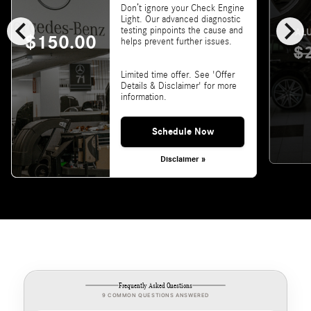
Don’t ignore your Check Engine
chevron_left
chevron_right
Light. Our advanced diagnostic
testing pinpoints the cause and
VALU
$150.00
helps prevent further issues.
$
Limited time offer. See 'Offer
Details & Disclaimer' for more
information.
Schedule Now
Disclaimer »
Frequently Asked Questions
9 COMMON QUESTIONS ANSWERED