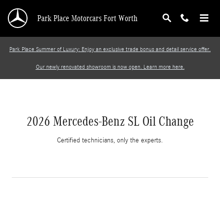
2026 Mercedes-Benz SL Oil Change
Skip to main content
Park Place Motorcars Fort Worth
Park Place Summer of Luxury: Enjoy an exclusive trade bonus and detail service offer.
Our newly renovated showroom is now open. Learn more here.
2026 Mercedes-Benz SL Oil Change
Certified technicians, only the experts.