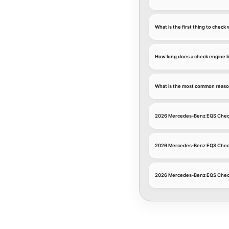
What is the first thing to chec
How long does a check engine li
What is the most common reaso
2026 Mercedes-Benz EQS Check
2026 Mercedes-Benz EQS Check 
2026 Mercedes-Benz EQS Check