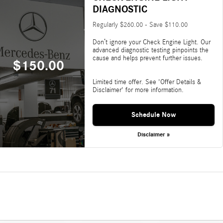
DIAGNOSTIC
Regularly $260.00 - Save $110.00
Don’t ignore your Check Engine Light. Our
advanced diagnostic testing pinpoints the
cause and helps prevent further issues.
$150.00
Limited time offer. See 'Offer Details &
Disclaimer' for more information.
Schedule Now
Disclaimer »