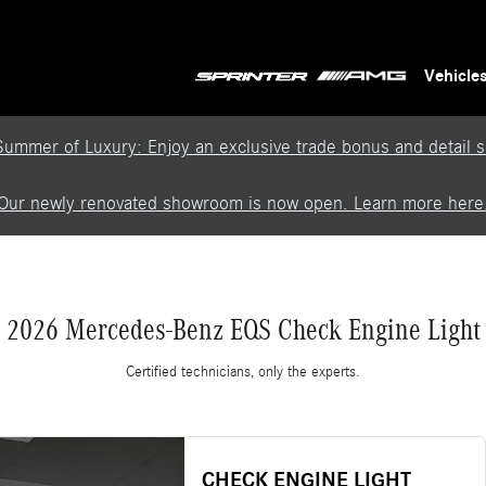
Vehicle
Summer of Luxury: Enjoy an exclusive trade bonus and detail se
Our newly renovated showroom is now open. Learn more here
2026 Mercedes-Benz EQS Check Engine Light
Certified technicians, only the experts.
CHECK ENGINE LIGHT