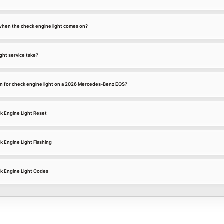
k when the check engine light comes on?
ght service take?
n for check engine light on a 2026 Mercedes-Benz EQS?
 Engine Light Reset
Engine Light Flashing
 Engine Light Codes