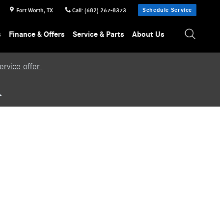
Schedule Service
Fort Worth
,
TX
Call
:
(682) 267-8373
s
Finance & Offers
Service & Parts
About Us
rvice offer.
.