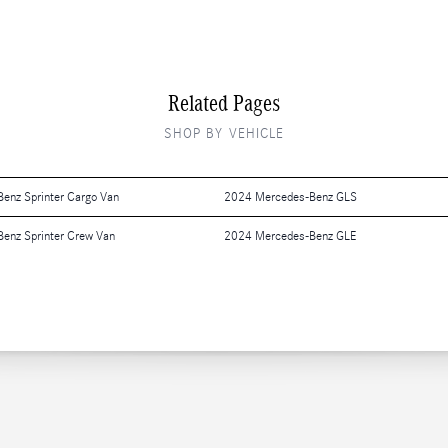
Related Pages
SHOP BY VEHICLE
enz Sprinter Cargo Van
2024 Mercedes-Benz GLS
enz Sprinter Crew Van
2024 Mercedes-Benz GLE