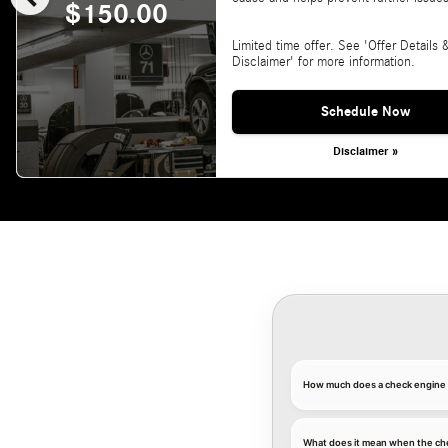
$150.00
Limited time offer. See 'Offer Details 
Disclaimer' for more information.
Schedule Now
Disclaimer »
How much does a check engine l
What does it mean when the ch