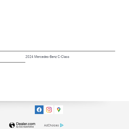
2024 Mercedes-Benz C-Class
AdChoices