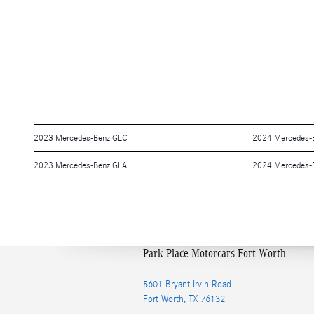
2023 Mercedes-Benz GLC
2024 Mercedes-B
2023 Mercedes-Benz GLA
2024 Mercedes-B
Park Place Motorcars Fort Worth
5601 Bryant Irvin Road
Fort Worth
,
TX
76132