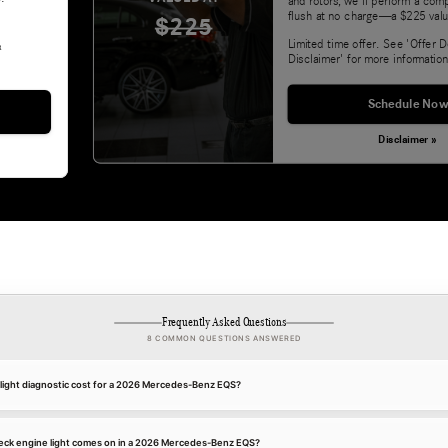
and rotors, we'll perform a com
flush at no charge—a $225 valu
$225
Limited time offer. See 'Offer D
&
Disclaimer' for more information
Schedule Now
Disclaimer »
Frequently Asked Questions
8 COMMON QUESTIONS ANSWERED
ight diagnostic cost for a 2026 Mercedes-Benz EQS?
eck engine light comes on in a 2026 Mercedes-Benz EQS?