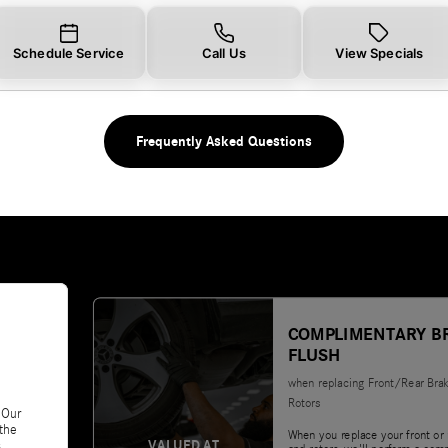
Schedule Service
Call Us
View Specials
Frequently Asked Questions
COMPLIMENTARY B
FLUSH
when replacing Front/Rear Bra
Rotors
 Our
 the
When you replace your front or 
VALUED AT
.