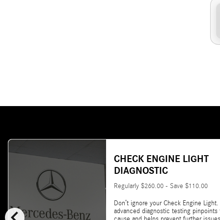
CHECK ENGINE LIGHT
DIAGNOSTIC
Regularly $260.00 - Save $110.00
Don’t ignore your Check Engine Light.
chevron_left
advanced diagnostic testing pinpoints
cause and helps prevent further issues