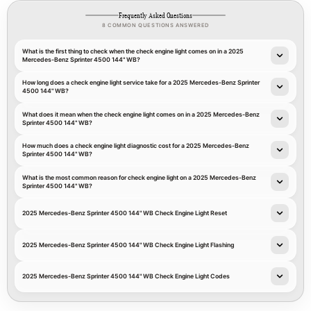
Frequently Asked Questions
8 COMMON QUESTIONS ANSWERED
What is the first thing to check when the check engine light comes on in a 2025
Mercedes-Benz Sprinter 4500 144" WB?
How long does a check engine light service take for a 2025 Mercedes-Benz Sprinter
4500 144" WB?
What does it mean when the check engine light comes on in a 2025 Mercedes-Benz
Sprinter 4500 144" WB?
How much does a check engine light diagnostic cost for a 2025 Mercedes-Benz
Sprinter 4500 144" WB?
What is the most common reason for check engine light on a 2025 Mercedes-Benz
Sprinter 4500 144" WB?
2025 Mercedes-Benz Sprinter 4500 144" WB Check Engine Light Reset
2025 Mercedes-Benz Sprinter 4500 144" WB Check Engine Light Flashing
2025 Mercedes-Benz Sprinter 4500 144" WB Check Engine Light Codes