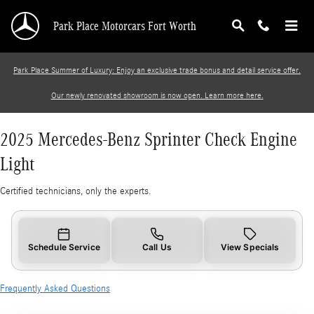
2025 Mercedes-Benz Sprinter Check Engine Li
Skip to main content
Park Place Motorcars Fort Worth
Park Place Summer of Luxury: Enjoy an exclusive trade bonus and detail service offer.
Our newly renovated showroom is now open. Learn more here.
2025 Mercedes-Benz Sprinter Check Engine
Light
Certified technicians, only the experts.
Schedule Service
Call Us
View Specials
Frequently Asked Questions