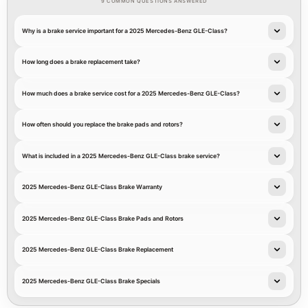
9 COMMON QUESTIONS ANSWERED
Why is a brake service important for a 2025 Mercedes-Benz GLE-Class?
How long does a brake replacement take?
How much does a brake service cost for a 2025 Mercedes-Benz GLE-Class?
How often should you replace the brake pads and rotors?
What is included in a 2025 Mercedes-Benz GLE-Class brake service?
2025 Mercedes-Benz GLE-Class Brake Warranty
2025 Mercedes-Benz GLE-Class Brake Pads and Rotors
2025 Mercedes-Benz GLE-Class Brake Replacement
2025 Mercedes-Benz GLE-Class Brake Specials