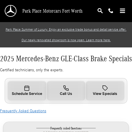
2025 Mercedes-Benz GLE-Class Brake Specials
Skip to main content
Park Place Motorcars Fort Worth
Park Place Summer of Luxury: Enjoy an exclusive trade bonus and detail service offer.
Our newly renovated showroom is now open. Learn more here.
2025 Mercedes-Benz GLE-Class Brake Specials
Certified technicians, only the experts.
Schedule Service
Call Us
View Specials
Frequently Asked Questions
Frequently Asked Questions