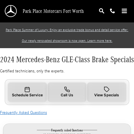
2024 Mercedes-Benz GLE-Class Brake Specials
Skip to main content
Park Place Motorcars Fort Worth
Park Place Summer of Luxury: Enjoy an exclusive trade bonus and detail service offer.
Our newly renovated showroom is now open. Learn more here.
2024 Mercedes-Benz GLE-Class Brake Specials
Certified technicians, only the experts.
Schedule Service
Call Us
View Specials
Frequently Asked Questions
Frequently Asked Questions