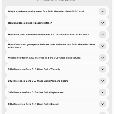
10 COMMON QUESTIONS ANSWERED
Why is a brake service important for a 2024 Mercedes-Benz GLE-Class?
How long does a brake replacement take?
How much does a brake service cost for a 2024 Mercedes-Benz GLE-Class?
How often should you replace the brake pads and rotors on a 2024 Mercedes-Benz
GLE-Class?
What is included in a 2024 Mercedes-Benz GLE-Class brake service?
2024 Mercedes-Benz GLE-Class Brake Warranty
2024 Mercedes-Benz GLE-Class Brake Pads and Rotors
2024 Mercedes-Benz GLE-Class Brake Replacement
2024 Mercedes-Benz GLE-Class Brake Specials