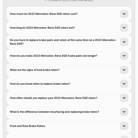
11 COMMON QUESTIONS ANSWERED
How much do 2023 Mercedes-Benz EQE rotors cost?
How long do 2023 Mercedes-Benz EQE rotors last?
Do you have to replace brake pads and rotors at the same time on a 2023 Mercedes-
Benz EQE?
How do you make 2023 Mercedes-Benz EQE brake pads last longer?
What are the signs of bad brake rotors?
How do you know when to replace brake rotors?
How often should you replace your 2023 Mercedes-Benz EQE rotors?
What is the difference between resurfacing and replacing brake rotors?
Front and Rear Brake Rotors