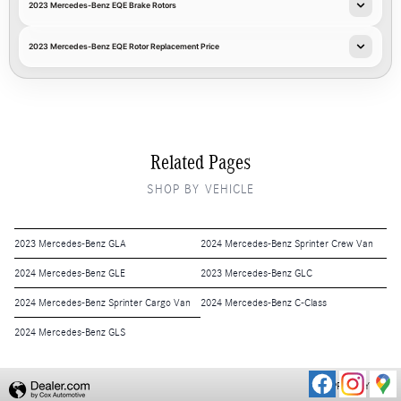
2023 Mercedes-Benz EQE Brake Rotors
2023 Mercedes-Benz EQE Rotor Replacement Price
Related Pages
SHOP BY VEHICLE
2023 Mercedes-Benz GLA
2024 Mercedes-Benz Sprinter Crew Van
2024 Mercedes-Benz GLE
2023 Mercedes-Benz GLC
2024 Mercedes-Benz Sprinter Cargo Van
2024 Mercedes-Benz C-Class
2024 Mercedes-Benz GLS
PRIVACY