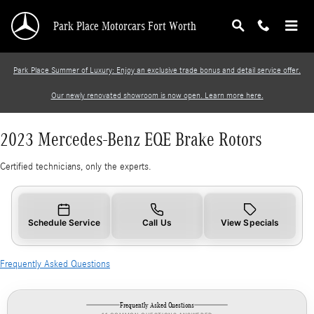
2023 Mercedes-Benz EQE Brake Rotors
Skip to main content
Park Place Motorcars Fort Worth
Park Place Summer of Luxury: Enjoy an exclusive trade bonus and detail service offer.
Our newly renovated showroom is now open. Learn more here.
2023 Mercedes-Benz EQE Brake Rotors
Certified technicians, only the experts.
Schedule Service
Call Us
View Specials
Frequently Asked Questions
Frequently Asked Questions