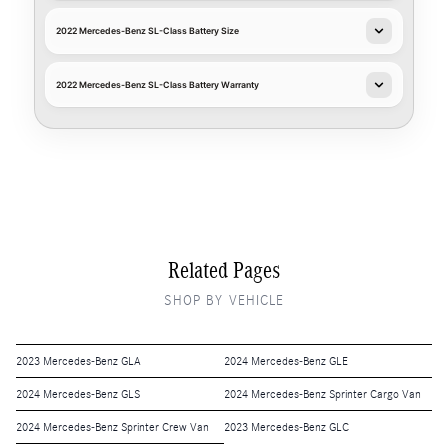
2022 Mercedes-Benz SL-Class Battery Size
2022 Mercedes-Benz SL-Class Battery Warranty
Related Pages
SHOP BY VEHICLE
2023 Mercedes-Benz GLA
2024 Mercedes-Benz GLE
2024 Mercedes-Benz GLS
2024 Mercedes-Benz Sprinter Cargo Van
2024 Mercedes-Benz Sprinter Crew Van
2023 Mercedes-Benz GLC