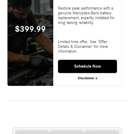
Restore peak performance with a
genuine Mercedes-Benz battery
replacement, expertly installed for
long-lasting reliability.
$399.99
Limited time offer. See 'Offer
Details & Disclaimer' for more
information.
Schedule Now
Disclaimer »