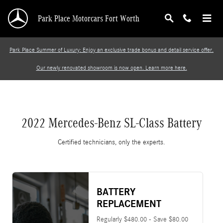
2022 Mercedes-Benz SL-Class Battery
Skip to main content
Park Place Motorcars Fort Worth
Park Place Summer of Luxury: Enjoy an exclusive trade bonus and detail service offer.
Our newly renovated showroom is now open. Learn more here.
2022 Mercedes-Benz SL-Class Battery
Certified technicians, only the experts.
BATTERY
REPLACEMENT
Regularly $480.00 - Save $80.00