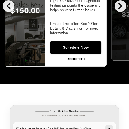
chevron_left
chevron_right
Light. Our advanced diagnostic
testing pinpoints the cause and
VALU
$150.00
helps prevent further issues.
$
Limited time offer. See 'Offer
Details & Disclaimer' for more
information.
Schedule Now
Disclaimer »
Frequently Asked Questions
11 COMMON QUESTIONS ANSWERED
Why is a battery important for a 2022 Mercedes-Benz SL-Class?