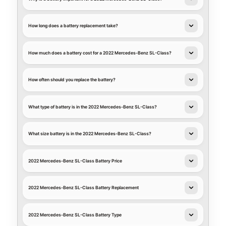
How long does a battery replacement take?
How much does a battery cost for a 2022 Mercedes-Benz SL-Class?
How often should you replace the battery?
What type of battery is in the 2022 Mercedes-Benz SL-Class?
What size battery is in the 2022 Mercedes-Benz SL-Class?
2022 Mercedes-Benz SL-Class Battery Price
2022 Mercedes-Benz SL-Class Battery Replacement
2022 Mercedes-Benz SL-Class Battery Type