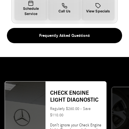
Schedule
Call Us
View Specials
Service
Frequently Asked Questions
CHECK ENGINE
LIGHT DIAGNOSTIC
Regularly $260.00 - Save
$110.00
Don’t ignore your Check Engine