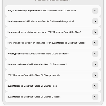
9 COMMON QUESTIONS ANSWERED
Why is an oil change important for a 2022 Mercedes-Benz GLS-Class?
How long does an 2022 Mercedes-Benz GLS-Class oil change take?
How much does an oil change cost for an 2022 Mercedes-Benz GLS-Class?
How often should you get an oil change for an 2022 Mercedes-Benz GLS-Class?
What type of oil does a 2022 Mercedes-Benz GLS-Class take?
How much oil does a 2022 Mercedes-Benz GLS-Class need?
2022 Mercedes-Benz GLS-Class Oil Change Near Me
2022 Mercedes-Benz GLS-Class Oil Change Price
2022 Mercedes-Benz GLS-Class Oil Change Coupons