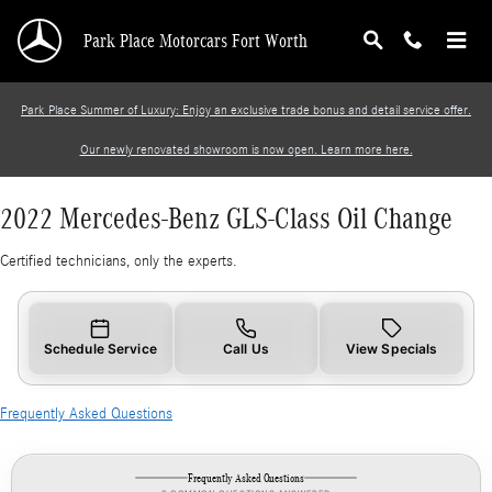
2022 Mercedes-Benz GLS-Class Oil Change
Skip to main content
Park Place Motorcars Fort Worth
Park Place Summer of Luxury: Enjoy an exclusive trade bonus and detail service offer.
Our newly renovated showroom is now open. Learn more here.
2022 Mercedes-Benz GLS-Class Oil Change
Certified technicians, only the experts.
Schedule Service
Call Us
View Specials
Frequently Asked Questions
Frequently Asked Questions