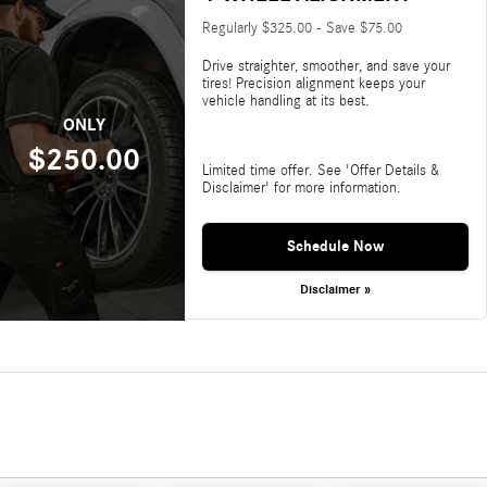
Regularly $325.00 - Save $75.00
Drive straighter, smoother, and save your
tires! Precision alignment keeps your
vehicle handling at its best.
ONLY
$250.00
Limited time offer. See 'Offer Details &
Disclaimer' for more information.
Schedule Now
Disclaimer »