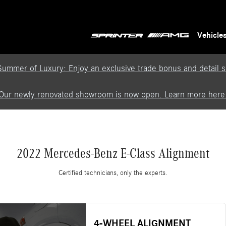
Vehicle
Summer of Luxury: Enjoy an exclusive trade bonus and detail se
Our newly renovated showroom is now open. Learn more here
2022 Mercedes-Benz E-Class Alignment
Certified technicians, only the experts.
4-WHEEL ALIGNMENT