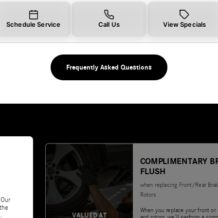
Schedule Service
Call Us
View Specials
Frequently Asked Questions
COMPLIMENTARY B
FLUSH
when replacing Front/Rear Bra
Rotors
 Our
 the
When you replace your front or 
VALUED AT
.
and rotors, we'll perform a com