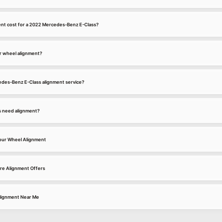
nt cost for a 2022 Mercedes-Benz E-Class?
r wheel alignment?
cedes-Benz E-Class alignment service?
s need alignment?
our Wheel Alignment
re Alignment Offers
lignment Near Me