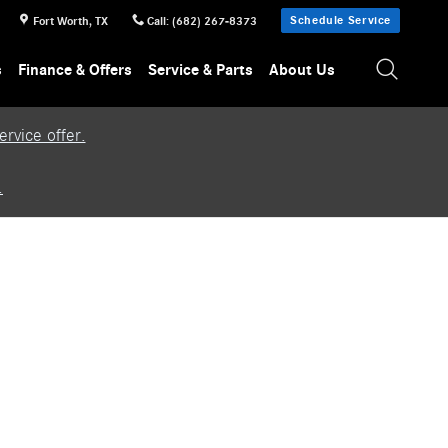
Schedule Service
Fort Worth
,
TX
Call
:
(682) 267-8373
s
Finance & Offers
Service & Parts
About Us
rvice offer.
.