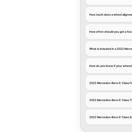
How much does a wheel alignme
How often should you get a fou
What is included in a 2022 Mer
How do you know if your wheel
2022 Mercedes-Benz E-Class F
2022 Mercedes-Benz E-Class Ti
2022 Mercedes-Benz E-Class A