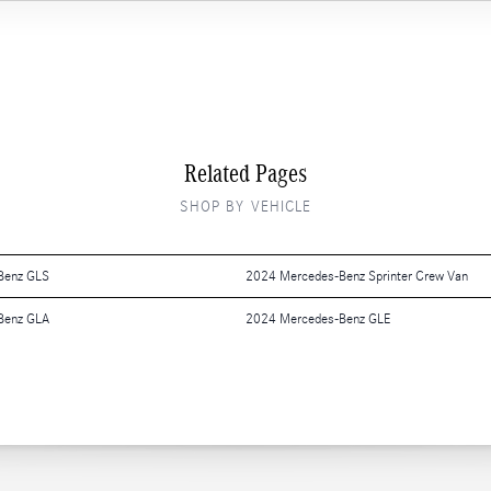
Related Pages
SHOP BY VEHICLE
Benz GLS
2024 Mercedes-Benz Sprinter Crew Van
Benz GLA
2024 Mercedes-Benz GLE