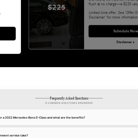
flush at no charge—a $225 valu
$225
Limited time offer. See 'Offer D
&
Disclaimer' for more information
Schedule Now
Disclaimer »
Frequently Asked Questions
9 COMMON QUESTIONS ANSWERED
for a 2022 Mercedes-Benz E-Class and what are the benefits?
gnment service take?