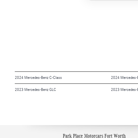
2024 Mercedes-Benz C-Class
2024 Mercedes-
2023 Mercedes-Benz GLC
2023 Mercedes-
Park Place Motorcars Fort Worth