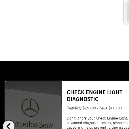
CHECK ENGINE LIGHT
DIAGNOSTIC
Regularly $260.00 - Save $110.00
Don’t ignore your Check Engine Light.
chevron_left
advanced diagnostic testing pinpoints
cause and helps prevent further issues