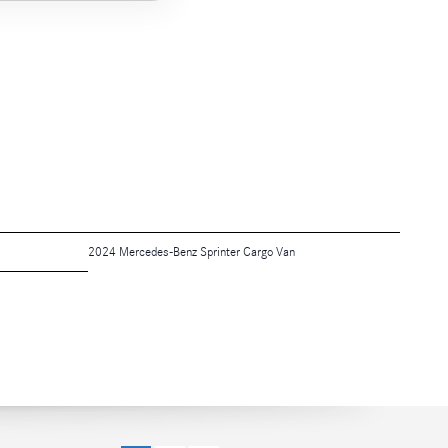
2024 Mercedes-Benz Sprinter Cargo Van