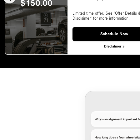
$150.00
Limited time offer. See 'Offer Details 
Disclaimer' for more information.
Schedule Now
Disclaimer »
Why is an alignment important 
How long does a four wheel ali