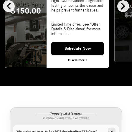
chevron_left
chevron_right
Light. Our advanced diagnostic
testing pinpoints the cause and
VALU
$150.00
helps prevent further issues.
$
Limited time offer. See 'Offer
Details & Disclaimer' for more
information.
Schedule Now
Disclaimer »
Frequently Asked Questions
11 COMMON QUESTIONS ANSWERED
Why is a battery important for a 2022 Mercedes-Benz CLS-Class?