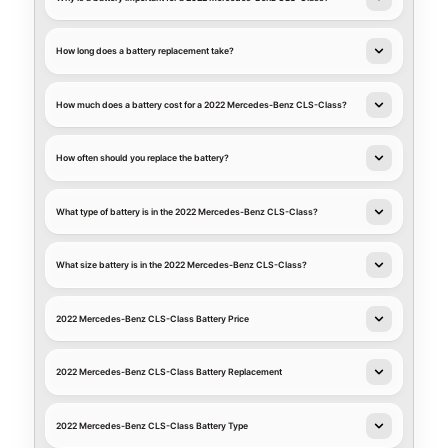
How long does a battery replacement take?
How much does a battery cost for a 2022 Mercedes-Benz CLS-Class?
How often should you replace the battery?
What type of battery is in the 2022 Mercedes-Benz CLS-Class?
What size battery is in the 2022 Mercedes-Benz CLS-Class?
2022 Mercedes-Benz CLS-Class Battery Price
2022 Mercedes-Benz CLS-Class Battery Replacement
2022 Mercedes-Benz CLS-Class Battery Type