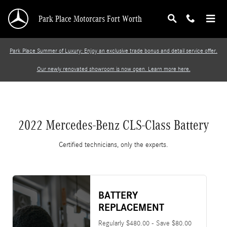
2022 Mercedes-Benz CLS-Class Battery
Skip to main content
Park Place Motorcars Fort Worth
Park Place Summer of Luxury: Enjoy an exclusive trade bonus and detail service offer.
Our newly renovated showroom is now open. Learn more here.
2022 Mercedes-Benz CLS-Class Battery
Certified technicians, only the experts.
BATTERY
REPLACEMENT
Regularly $480.00 - Save $80.00