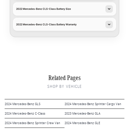
2022 Mercedes-Benz CLS-Class Battery Size
2022 Mercedes-Benz CLS-Class Battery Warranty
Related Pages
SHOP BY VEHICLE
2024 Mercedes-Benz GLS
2024 Mercedes-Benz Sprinter Cargo Van
2024 Mercedes-Benz C-Class
2023 Mercedes-Benz GLA
2024 Mercedes-Benz Sprinter Crew Van
2024 Mercedes-Benz GLE