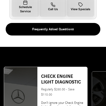
Schedule
Call Us
View Specials
Service
Frequently Asked Questions
CHECK ENGINE
LIGHT DIAGNOSTIC
Regularly $260.00 - Save
$110.00
Don’t ignore your Check Engine