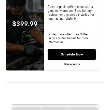
Restore peak performance with a
genuine Mercedes-Benz battery
replacement, expertly installed for
long-lasting reliability.
$399.99
Limited time offer. See 'Offer
Details & Disclaimer' for more
information.
Schedule Now
Disclaimer »