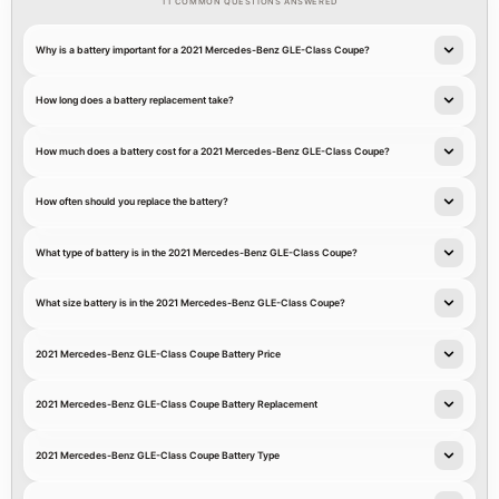
11 COMMON QUESTIONS ANSWERED
Why is a battery important for a 2021 Mercedes-Benz GLE-Class Coupe?
How long does a battery replacement take?
How much does a battery cost for a 2021 Mercedes-Benz GLE-Class Coupe?
How often should you replace the battery?
What type of battery is in the 2021 Mercedes-Benz GLE-Class Coupe?
What size battery is in the 2021 Mercedes-Benz GLE-Class Coupe?
2021 Mercedes-Benz GLE-Class Coupe Battery Price
2021 Mercedes-Benz GLE-Class Coupe Battery Replacement
2021 Mercedes-Benz GLE-Class Coupe Battery Type