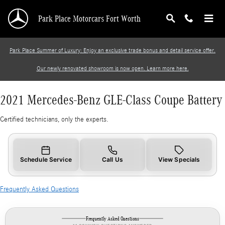
2021 Mercedes-Benz GLE-Class Coupe Battery
Skip to main content
Park Place Motorcars Fort Worth
Park Place Summer of Luxury: Enjoy an exclusive trade bonus and detail service offer.
Our newly renovated showroom is now open. Learn more here.
2021 Mercedes-Benz GLE-Class Coupe Battery
Certified technicians, only the experts.
Schedule Service
Call Us
View Specials
Frequently Asked Questions
Frequently Asked Questions