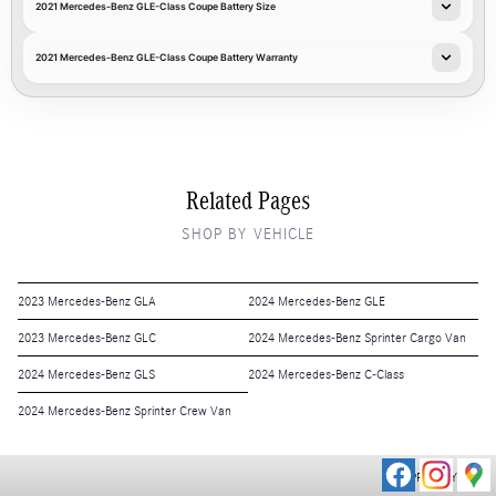
2021 Mercedes-Benz GLE-Class Coupe Battery Size
2021 Mercedes-Benz GLE-Class Coupe Battery Warranty
Related Pages
SHOP BY VEHICLE
2023 Mercedes-Benz GLA
2024 Mercedes-Benz GLE
2023 Mercedes-Benz GLC
2024 Mercedes-Benz Sprinter Cargo Van
2024 Mercedes-Benz GLS
2024 Mercedes-Benz C-Class
2024 Mercedes-Benz Sprinter Crew Van
PRIVACY