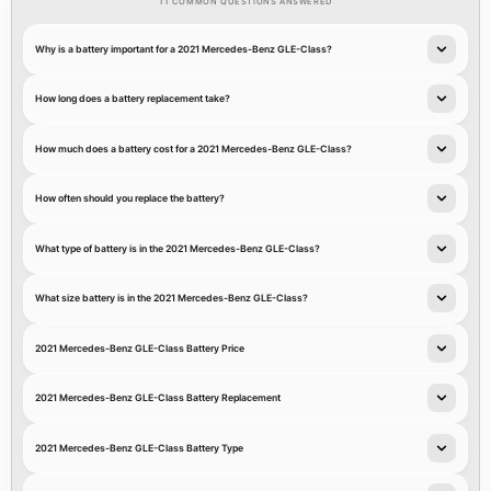
11 COMMON QUESTIONS ANSWERED
Why is a battery important for a 2021 Mercedes-Benz GLE-Class?
How long does a battery replacement take?
How much does a battery cost for a 2021 Mercedes-Benz GLE-Class?
How often should you replace the battery?
What type of battery is in the 2021 Mercedes-Benz GLE-Class?
What size battery is in the 2021 Mercedes-Benz GLE-Class?
2021 Mercedes-Benz GLE-Class Battery Price
2021 Mercedes-Benz GLE-Class Battery Replacement
2021 Mercedes-Benz GLE-Class Battery Type