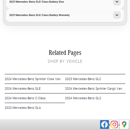
2021 Mercedes-Benz GLE-Class Battery Size
2021 Mercedes-Benz GLE-Class Battery Warranty
Related Pages
SHOP BY VEHICLE
2024 Mercedes-Benz Sprinter Crew Van
2023 Mercedes-Benz GLC
2024 Mercedes-Benz GLE
2024 Mercedes-Benz Sprinter Cargo Van
2024 Mercedes-Benz C-Class
2024 Mercedes-Benz GLS
2023 Mercedes-Benz GLA
PRIVACY