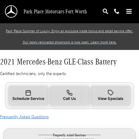
2021 Mercedes-Benz GLE-Class Battery
Skip to main content
Park Place Motorcars Fort Worth
Park Place Summer of Luxury: Enjoy an exclusive trade bonus and detail service offer.
Our newly renovated showroom is now open. Learn more here.
2021 Mercedes-Benz GLE-Class Battery
Certified technicians, only the experts.
Schedule Service
Call Us
View Specials
Frequently Asked Questions
Frequently Asked Questions