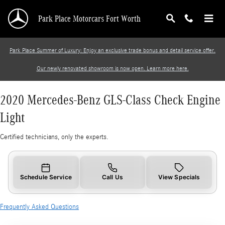
2020 Mercedes-Benz GLS-Class Check Engine 
Skip to main content
Park Place Motorcars Fort Worth
Park Place Summer of Luxury: Enjoy an exclusive trade bonus and detail service offer.
Our newly renovated showroom is now open. Learn more here.
2020 Mercedes-Benz GLS-Class Check Engine
Light
Certified technicians, only the experts.
Schedule Service
Call Us
View Specials
Frequently Asked Questions