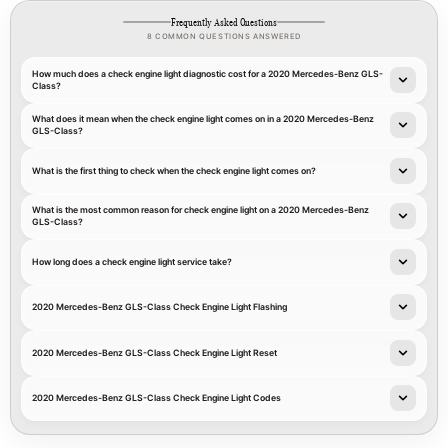
Frequently Asked Questions
8 COMMON QUESTIONS ANSWERED
How much does a check engine light diagnostic cost for a 2020 Mercedes-Benz GLS-
Class?
What does it mean when the check engine light comes on in a 2020 Mercedes-Benz
GLS-Class?
What is the first thing to check when the check engine light comes on?
What is the most common reason for check engine light on a 2020 Mercedes-Benz
GLS-Class?
How long does a check engine light service take?
2020 Mercedes-Benz GLS-Class Check Engine Light Flashing
2020 Mercedes-Benz GLS-Class Check Engine Light Reset
2020 Mercedes-Benz GLS-Class Check Engine Light Codes