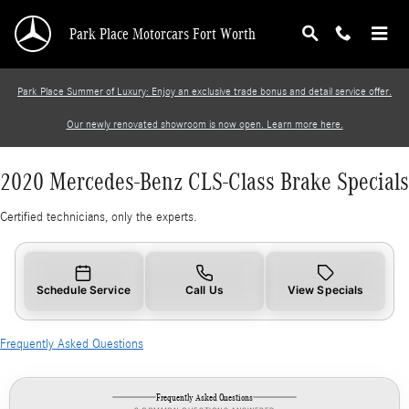
2020 Mercedes-Benz CLS-Class Brake Specials
Skip to main content
Park Place Motorcars Fort Worth
Park Place Summer of Luxury: Enjoy an exclusive trade bonus and detail service offer.
Our newly renovated showroom is now open. Learn more here.
2020 Mercedes-Benz CLS-Class Brake Specials
Certified technicians, only the experts.
Schedule Service
Call Us
View Specials
Frequently Asked Questions
Frequently Asked Questions