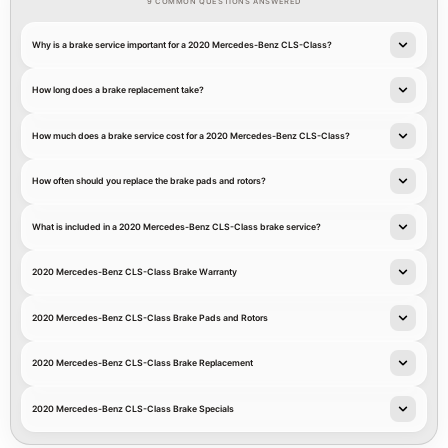
9 COMMON QUESTIONS ANSWERED
Why is a brake service important for a 2020 Mercedes-Benz CLS-Class?
How long does a brake replacement take?
How much does a brake service cost for a 2020 Mercedes-Benz CLS-Class?
How often should you replace the brake pads and rotors?
What is included in a 2020 Mercedes-Benz CLS-Class brake service?
2020 Mercedes-Benz CLS-Class Brake Warranty
2020 Mercedes-Benz CLS-Class Brake Pads and Rotors
2020 Mercedes-Benz CLS-Class Brake Replacement
2020 Mercedes-Benz CLS-Class Brake Specials