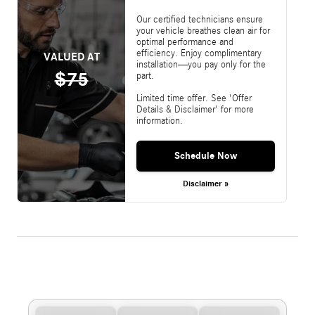
Our certified technicians ensure
your vehicle breathes clean air for
optimal performance and
efficiency. Enjoy complimentary
VALUED AT
installation—you pay only for the
$75
part.
Limited time offer. See 'Offer
Details & Disclaimer' for more
information.
Schedule Now
Disclaimer »