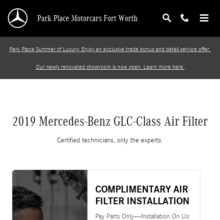
2019 Mercedes-Benz GLC-Class Air Filter
Skip to main content
Park Place Motorcars Fort Worth
Park Place Summer of Luxury: Enjoy an exclusive trade bonus and detail service offer.
Our newly renovated showroom is now open. Learn more here.
2019 Mercedes-Benz GLC-Class Air Filter
Certified technicians, only the experts.
COMPLIMENTARY AIR
FILTER INSTALLATION
Pay Parts Only—Installation On Us