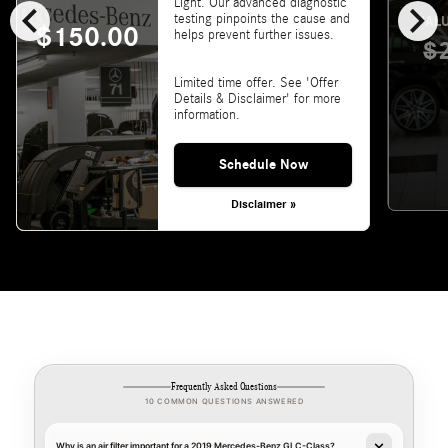
chevron_left
chevron_right
Light. Our advanced diagnostic
testing pinpoints the cause and
VALU
$150.00
helps prevent further issues.
$
Limited time offer. See 'Offer
Details & Disclaimer' for more
information.
Schedule Now
Disclaimer »
Frequently Asked Questions
10 COMMON QUESTIONS ANSWERED
Why is an air filter important for a 2019 Mercedes-Benz GLC-Class?