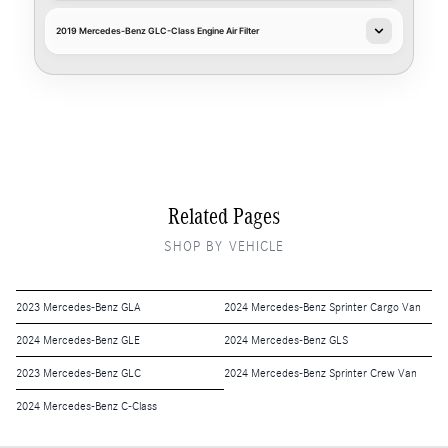
2019 Mercedes-Benz GLC-Class Engine Air Filter
Related Pages
SHOP BY VEHICLE
2023 Mercedes-Benz GLA
2024 Mercedes-Benz Sprinter Cargo Van
2024 Mercedes-Benz GLE
2024 Mercedes-Benz GLS
2023 Mercedes-Benz GLC
2024 Mercedes-Benz Sprinter Crew Van
2024 Mercedes-Benz C-Class