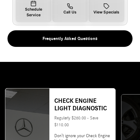
Schedule
Call Us
View Specials
Service
Frequently Asked Questions
CHECK ENGINE
LIGHT DIAGNOSTIC
Regularly $260.00 - Save
$110.00
Don’t ignore your Check Engine