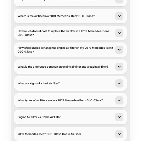
Where is the air filter in a 2019 Mercedes-Benz GLC-Class?
How much does it cost to replace the air filter in a 2019 Mercedes-Benz
GLC-Class?
How often should I change the engine air filter on my 2019 Mercedes-Benz
GLC-Class?
What is the difference between an engine air filter and a cabin air filter?
What are signs of a bad air filter?
What types of air filters are in a 2019 Mercedes-Benz GLC-Class?
Engine Air Filter vs Cabin Air Filter
2019 Mercedes-Benz GLC-Class Cabin Air Filter