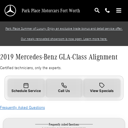
2019 Mercedes-Benz GLA-Class Alignment
Skip to main content
Park Place Motorcars Fort Worth
Park Place Summer of Luxury: Enjoy an exclusive trade bonus and detail service offer.
Our newly renovated showroom is now open. Learn more here.
2019 Mercedes-Benz GLA-Class Alignment
Certified technicians, only the experts.
Schedule Service
Call Us
View Specials
Frequently Asked Questions
Frequently Asked Questions