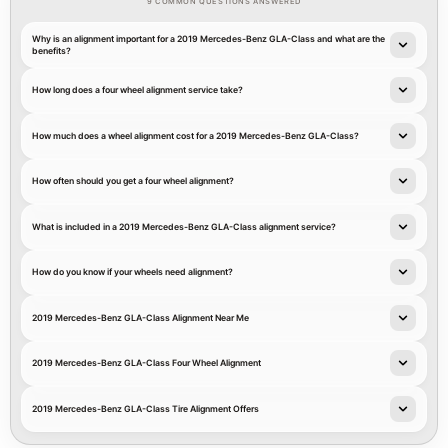
9 COMMON QUESTIONS ANSWERED
Why is an alignment important for a 2019 Mercedes-Benz GLA-Class and what are the
benefits?
How long does a four wheel alignment service take?
How much does a wheel alignment cost for a 2019 Mercedes-Benz GLA-Class?
How often should you get a four wheel alignment?
What is included in a 2019 Mercedes-Benz GLA-Class alignment service?
How do you know if your wheels need alignment?
2019 Mercedes-Benz GLA-Class Alignment Near Me
2019 Mercedes-Benz GLA-Class Four Wheel Alignment
2019 Mercedes-Benz GLA-Class Tire Alignment Offers