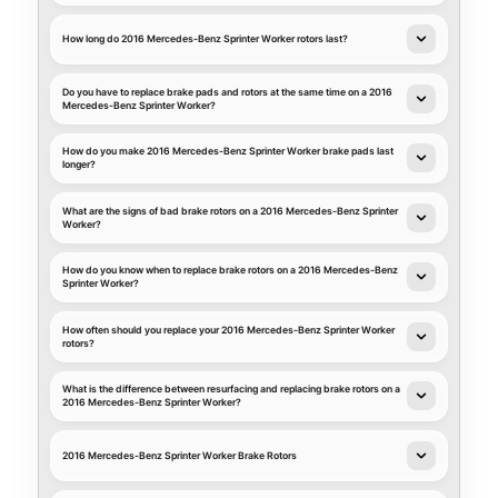
How long do 2016 Mercedes-Benz Sprinter Worker rotors last?
Do you have to replace brake pads and rotors at the same time on a 2016
Mercedes-Benz Sprinter Worker?
How do you make 2016 Mercedes-Benz Sprinter Worker brake pads last
longer?
What are the signs of bad brake rotors on a 2016 Mercedes-Benz Sprinter
Worker?
How do you know when to replace brake rotors on a 2016 Mercedes-Benz
Sprinter Worker?
How often should you replace your 2016 Mercedes-Benz Sprinter Worker
rotors?
What is the difference between resurfacing and replacing brake rotors on a
2016 Mercedes-Benz Sprinter Worker?
2016 Mercedes-Benz Sprinter Worker Brake Rotors