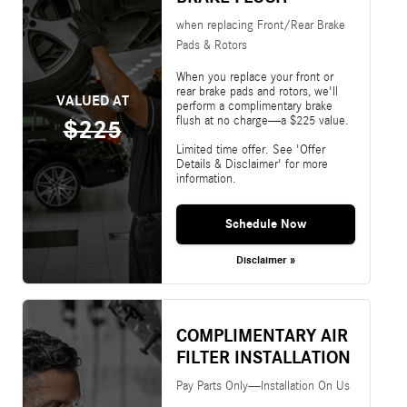
when replacing Front/Rear Brake
Pads & Rotors
When you replace your front or
rear brake pads and rotors, we'll
VALUED AT
perform a complimentary brake
flush at no charge—a $225 value.
$225
Limited time offer. See 'Offer
Details & Disclaimer' for more
information.
Schedule Now
Disclaimer »
COMPLIMENTARY AIR
FILTER INSTALLATION
Pay Parts Only—Installation On Us