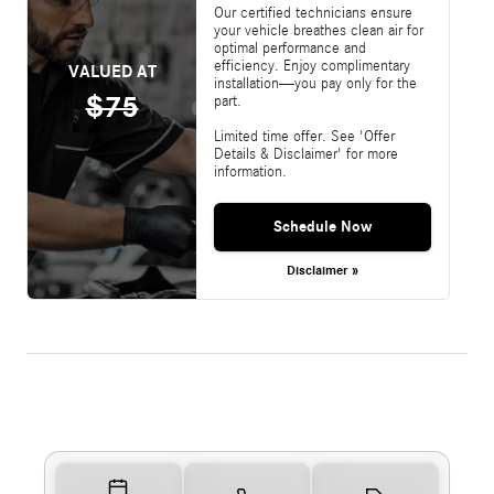
Our certified technicians ensure
your vehicle breathes clean air for
optimal performance and
efficiency. Enjoy complimentary
VALUED AT
installation—you pay only for the
$75
part.
Limited time offer. See 'Offer
Details & Disclaimer' for more
information.
Schedule Now
Disclaimer »