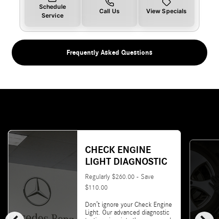
Schedule
Call Us
View Specials
Service
Frequently Asked Questions
CHECK ENGINE
LIGHT DIAGNOSTIC
Regularly $260.00 - Save
$110.00
Don’t ignore your Check Engine
Light. Our advanced diagnostic