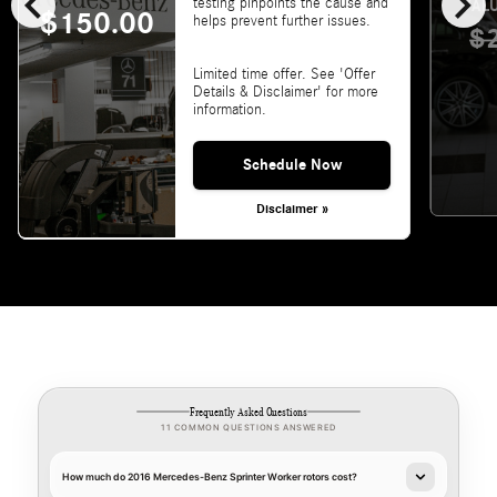
chevron_left
chevron_right
testing pinpoints the cause and
VALU
$150.00
helps prevent further issues.
$
Limited time offer. See 'Offer
Details & Disclaimer' for more
information.
Schedule Now
Disclaimer »
Frequently Asked Questions
11 COMMON QUESTIONS ANSWERED
How much do 2016 Mercedes-Benz Sprinter Worker rotors cost?