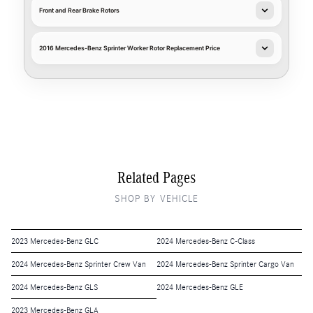
Front and Rear Brake Rotors
2016 Mercedes-Benz Sprinter Worker Rotor Replacement Price
Related Pages
SHOP BY VEHICLE
2023 Mercedes-Benz GLC
2024 Mercedes-Benz C-Class
2024 Mercedes-Benz Sprinter Crew Van
2024 Mercedes-Benz Sprinter Cargo Van
2024 Mercedes-Benz GLS
2024 Mercedes-Benz GLE
2023 Mercedes-Benz GLA