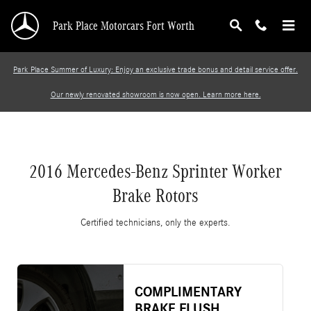
2016 Mercedes-Benz Sprinter Worker Brake R
Skip to main content
Park Place Motorcars Fort Worth
Park Place Summer of Luxury: Enjoy an exclusive trade bonus and detail service offer.
Our newly renovated showroom is now open. Learn more here.
2016 Mercedes-Benz Sprinter Worker
Brake Rotors
Certified technicians, only the experts.
COMPLIMENTARY
BRAKE FLUSH