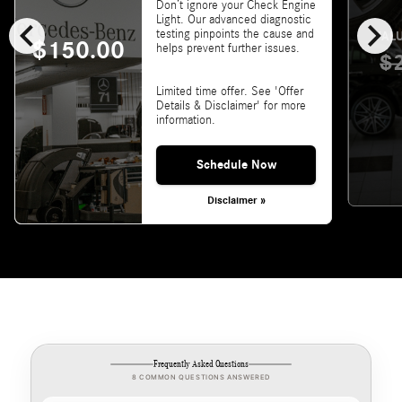
Don’t ignore your Check Engine
chevron_left
chevron_right
Light. Our advanced diagnostic
testing pinpoints the cause and
VALU
$150.00
helps prevent further issues.
$
Limited time offer. See 'Offer
Details & Disclaimer' for more
information.
Schedule Now
Disclaimer »
Frequently Asked Questions
8 COMMON QUESTIONS ANSWERED