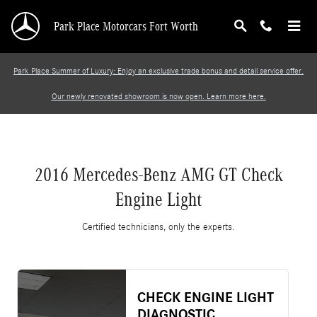
2016 Mercedes-Benz AMG GT Check Engine Li
Skip to main content
Park Place Motorcars Fort Worth
Park Place Summer of Luxury: Enjoy an exclusive trade bonus and detail service offer.
Our newly renovated showroom is now open. Learn more here.
2016 Mercedes-Benz AMG GT Check
Engine Light
Certified technicians, only the experts.
CHECK ENGINE LIGHT
DIAGNOSTIC