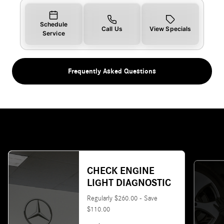
Schedule
Call Us
View Specials
Service
Frequently Asked Questions
CHECK ENGINE
LIGHT DIAGNOSTIC
Regularly $260.00 - Save
$110.00