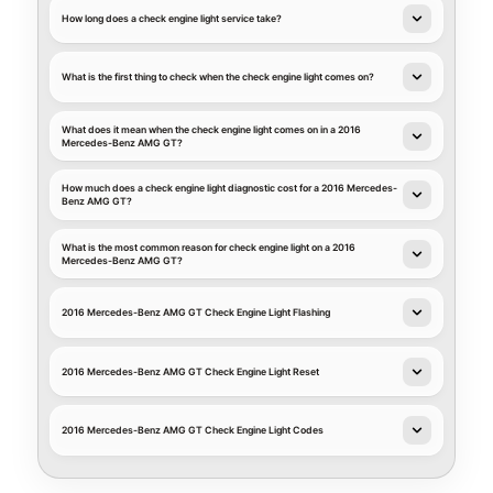
How long does a check engine light service take?
What is the first thing to check when the check engine light comes on?
What does it mean when the check engine light comes on in a 2016
Mercedes-Benz AMG GT?
How much does a check engine light diagnostic cost for a 2016 Mercedes-
Benz AMG GT?
What is the most common reason for check engine light on a 2016
Mercedes-Benz AMG GT?
2016 Mercedes-Benz AMG GT Check Engine Light Flashing
2016 Mercedes-Benz AMG GT Check Engine Light Reset
2016 Mercedes-Benz AMG GT Check Engine Light Codes