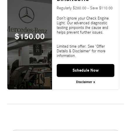
Regularly $260.00 - Save $110.00
Don’t ignore your Check Engine
Light. Our advanced diagnostic
testing pinpoints the cause and
helps prevent further issues.
$150.00
Limited time offer. See 'Offer
Details & Disclaimer' for more
information.
Schedule Now
Disclaimer »