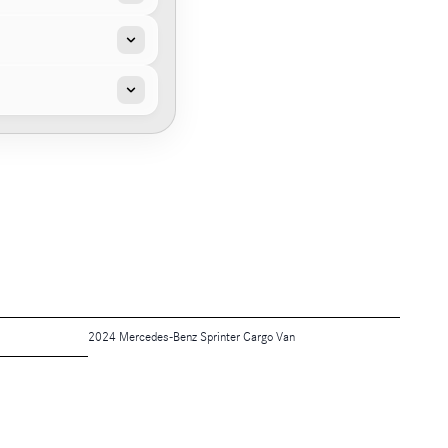
2024 Mercedes-Benz Sprinter Cargo Van