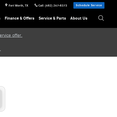
Schedule Service
Fort Worth
,
TX
Call
:
(682) 267-8373
s
Finance & Offers
Service & Parts
About Us
rvice offer.
.