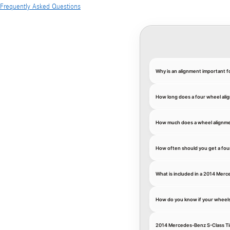
Frequently Asked Questions
Why is an alignment important 
How long does a four wheel ali
How much does a wheel alignme
How often should you get a fou
What is included in a 2014 Mer
How do you know if your wheel
2014 Mercedes-Benz S-Class Ti