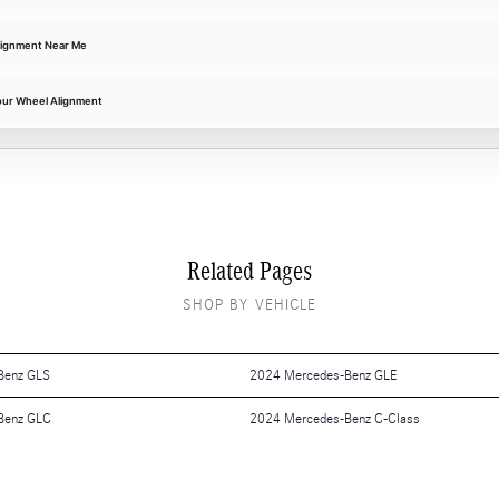
lignment Near Me
our Wheel Alignment
Related Pages
SHOP BY VEHICLE
Benz GLS
2024 Mercedes-Benz GLE
Benz GLC
2024 Mercedes-Benz C-Class