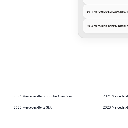
2014 Mercedes-Benz S-Class A
2014 Mercedes-Benz S-Class F
2024 Mercedes-Benz Sprinter Crew Van
2024 Mercedes-
2023 Mercedes-Benz GLA
2023 Mercedes-