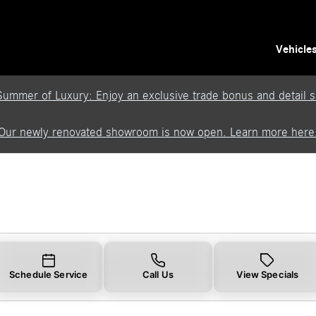
Vehicle
Summer of Luxury: Enjoy an exclusive trade bonus and detail se
Our newly renovated showroom is now open. Learn more here
Schedule Service
Call Us
View Specials