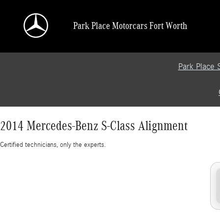
2014 Mercedes-Benz S-Class Alignment
Skip to main content
Park Place Motorcars Fort Worth
Park Place 
2014 Mercedes-Benz S-Class Alignment
Certified technicians, only the experts.