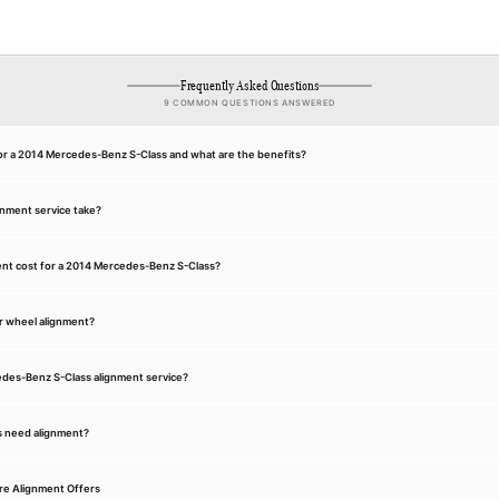
Frequently Asked Questions
9 COMMON QUESTIONS ANSWERED
for a 2014 Mercedes-Benz S-Class and what are the benefits?
gnment service take?
nt cost for a 2014 Mercedes-Benz S-Class?
r wheel alignment?
cedes-Benz S-Class alignment service?
s need alignment?
re Alignment Offers