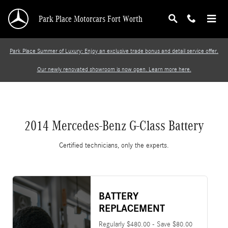
2014 Mercedes-Benz G-Class Battery
Skip to main content
Park Place Motorcars Fort Worth
Park Place Summer of Luxury: Enjoy an exclusive trade bonus and detail service offer.
Our newly renovated showroom is now open. Learn more here.
2014 Mercedes-Benz G-Class Battery
Certified technicians, only the experts.
BATTERY
REPLACEMENT
Regularly $480.00 - Save $80.00