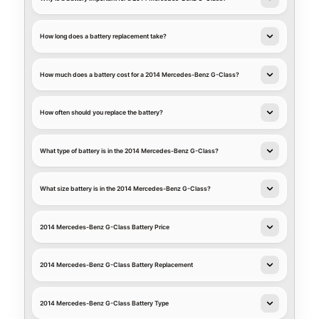
How long does a battery replacement take?
How much does a battery cost for a 2014 Mercedes-Benz G-Class?
How often should you replace the battery?
What type of battery is in the 2014 Mercedes-Benz G-Class?
What size battery is in the 2014 Mercedes-Benz G-Class?
2014 Mercedes-Benz G-Class Battery Price
2014 Mercedes-Benz G-Class Battery Replacement
2014 Mercedes-Benz G-Class Battery Type