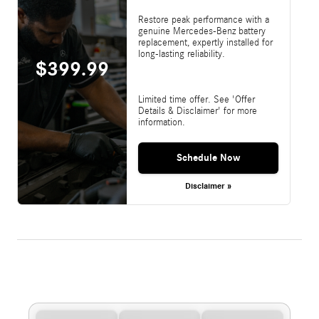
Restore peak performance with a
genuine Mercedes-Benz battery
replacement, expertly installed for
long-lasting reliability.
$399.99
Limited time offer. See 'Offer
Details & Disclaimer' for more
information.
Schedule Now
Disclaimer »