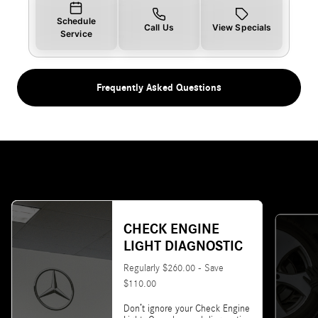
Schedule
Call Us
View Specials
Service
Frequently Asked Questions
CHECK ENGINE
LIGHT DIAGNOSTIC
Regularly $260.00 - Save
$110.00
Don’t ignore your Check Engine