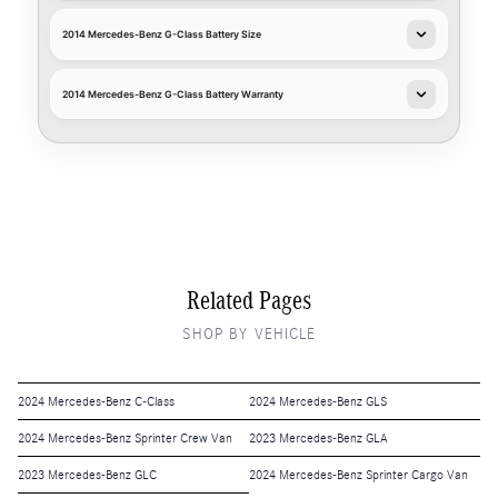
2014 Mercedes-Benz G-Class Battery Size
2014 Mercedes-Benz G-Class Battery Warranty
Related Pages
SHOP BY VEHICLE
2024 Mercedes-Benz C-Class
2024 Mercedes-Benz GLS
2024 Mercedes-Benz Sprinter Crew Van
2023 Mercedes-Benz GLA
2023 Mercedes-Benz GLC
2024 Mercedes-Benz Sprinter Cargo Van