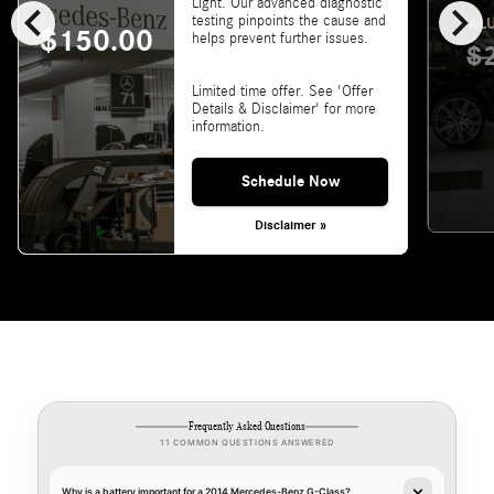
chevron_left
chevron_right
Light. Our advanced diagnostic
testing pinpoints the cause and
VALU
$150.00
helps prevent further issues.
$
Limited time offer. See 'Offer
Details & Disclaimer' for more
information.
Schedule Now
Disclaimer »
Frequently Asked Questions
11 COMMON QUESTIONS ANSWERED
Why is a battery important for a 2014 Mercedes-Benz G-Class?