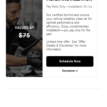
Pay Parts Only—Installation On Us
Our certified technicians ensure
your vehicle breathes clean air for
optimal performance and
efficiency. Enjoy complimentary
VALUED AT
installation—you pay only for the
$75
part.
Limited time offer. See 'Offer
Details & Disclaimer' for more
information.
Schedule Now
Disclaimer »