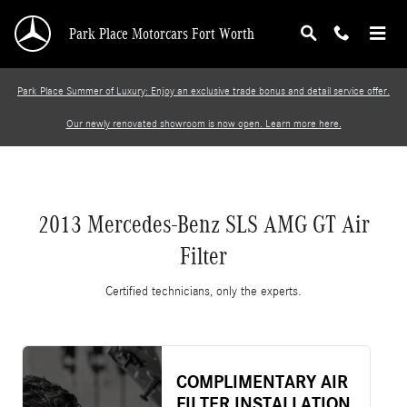
2013 Mercedes-Benz SLS AMG GT Air Filter
Skip to main content
Park Place Motorcars Fort Worth
Park Place Summer of Luxury: Enjoy an exclusive trade bonus and detail service offer.
Our newly renovated showroom is now open. Learn more here.
2013 Mercedes-Benz SLS AMG GT Air
Filter
Certified technicians, only the experts.
COMPLIMENTARY AIR
FILTER INSTALLATION