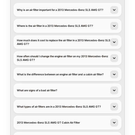
Why is an air filter important for a 2013 Mercedes-Benz SLS AMG GT?
Where is the air filter in a 2013 Mercedes-Benz SLS AMG GT?
How much does it cost to replace the air filter in a 2013 Mercedes-Benz SLS
AMG GT?
How often should I change the engine air filter on my 2013 Mercedes-Benz
SLS AMG GT?
What is the difference between an engine air filter and a cabin air filter?
What are signs of a bad air filter?
What types of air filters are in a 2013 Mercedes-Benz SLS AMG GT?
2013 Mercedes-Benz SLS AMG GT Cabin Air Filter