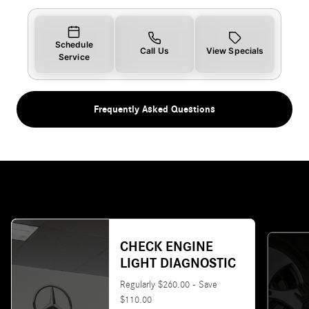
Schedule
Call Us
View Specials
Service
Frequently Asked Questions
CHECK ENGINE
LIGHT DIAGNOSTIC
Regularly $260.00 - Save
$110.00