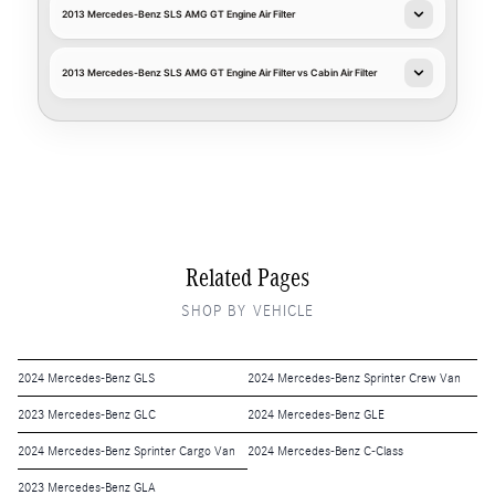
2013 Mercedes-Benz SLS AMG GT Engine Air Filter
2013 Mercedes-Benz SLS AMG GT Engine Air Filter vs Cabin Air Filter
Related Pages
SHOP BY VEHICLE
2024 Mercedes-Benz GLS
2024 Mercedes-Benz Sprinter Crew Van
2023 Mercedes-Benz GLC
2024 Mercedes-Benz GLE
2024 Mercedes-Benz Sprinter Cargo Van
2024 Mercedes-Benz C-Class
2023 Mercedes-Benz GLA