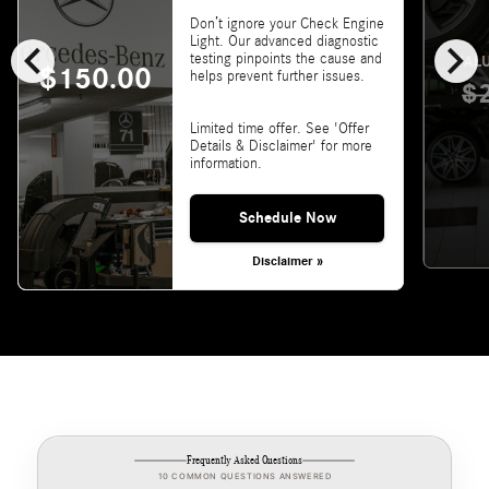
Don’t ignore your Check Engine
chevron_left
chevron_right
Light. Our advanced diagnostic
testing pinpoints the cause and
VALU
$150.00
helps prevent further issues.
$
Limited time offer. See 'Offer
Details & Disclaimer' for more
information.
Schedule Now
Disclaimer »
Frequently Asked Questions
10 COMMON QUESTIONS ANSWERED