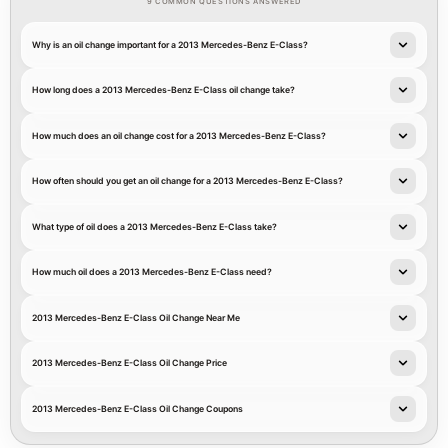
9 COMMON QUESTIONS ANSWERED
Why is an oil change important for a 2013 Mercedes-Benz E-Class?
How long does a 2013 Mercedes-Benz E-Class oil change take?
How much does an oil change cost for a 2013 Mercedes-Benz E-Class?
How often should you get an oil change for a 2013 Mercedes-Benz E-Class?
What type of oil does a 2013 Mercedes-Benz E-Class take?
How much oil does a 2013 Mercedes-Benz E-Class need?
2013 Mercedes-Benz E-Class Oil Change Near Me
2013 Mercedes-Benz E-Class Oil Change Price
2013 Mercedes-Benz E-Class Oil Change Coupons