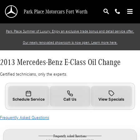
2013 Mercedes-Benz E-Class Oil Change
Skip to main content
Park Place Motorcars Fort Worth
Park Place Summer of Luxury: Enjoy an exclusive trade bonus and detail service offer.
Our newly renovated showroom is now open. Learn more here.
2013 Mercedes-Benz E-Class Oil Change
Certified technicians, only the experts.
Schedule Service
Call Us
View Specials
Frequently Asked Questions
Frequently Asked Questions