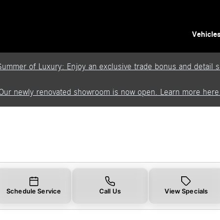
Vehicle
Summer of Luxury: Enjoy an exclusive trade bonus and detail se
Our newly renovated showroom is now open. Learn more here
Schedule Service
Call Us
View Specials