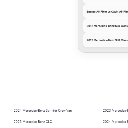
Engine Air Filter vs Cabin Air Filt
2012 Mercedes-Benz SLK-Class E
2012 Mercedes-Benz SLK-Class C
2024 Mercedes-Benz Sprinter Crew Van
2023 Mercedes-
2023 Mercedes-Benz GLC
2024 Mercedes-