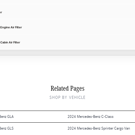
er
ngine Air Filter
abin Air Filter
Related Pages
SHOP BY VEHICLE
Benz GLA
2024 Mercedes-Benz C-Class
Benz GLS
2024 Mercedes-Benz Sprinter Cargo Van