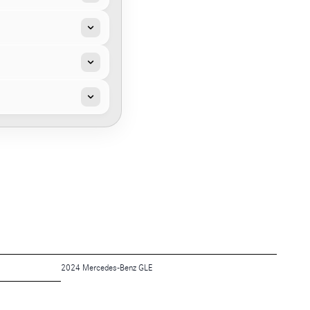
2024 Mercedes-Benz GLE