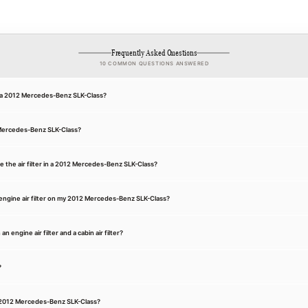
Frequently Asked Questions
10 COMMON QUESTIONS ANSWERED
for a 2012 Mercedes-Benz SLK-Class?
2 Mercedes-Benz SLK-Class?
e the air filter in a 2012 Mercedes-Benz SLK-Class?
engine air filter on my 2012 Mercedes-Benz SLK-Class?
 engine air filter and a cabin air filter?
?
n a 2012 Mercedes-Benz SLK-Class?