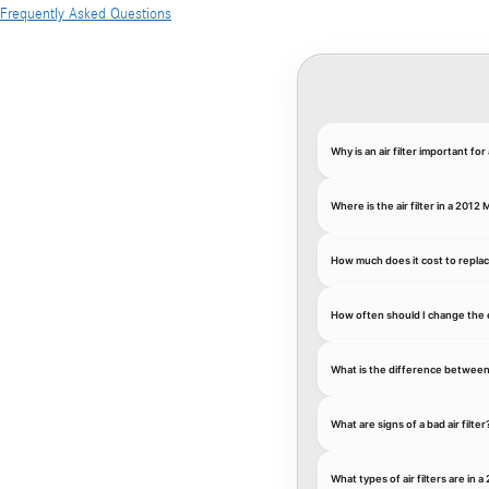
Frequently Asked Questions
Why is an air filter important 
Where is the air filter in a 201
How much does it cost to replac
How often should I change the 
What is the difference between an
What are signs of a bad air filter
What types of air filters are i