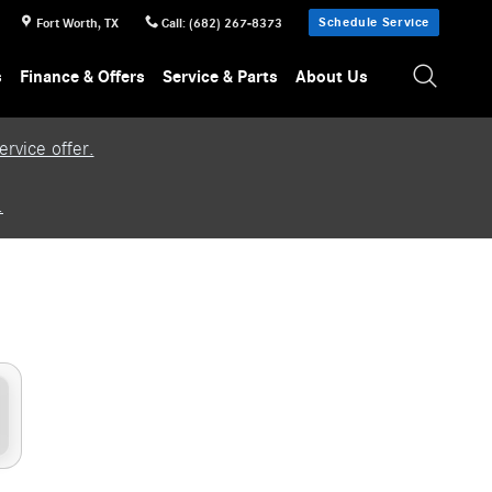
Schedule Service
Fort Worth
,
TX
Call
:
(682) 267-8373
s
Finance & Offers
Service & Parts
About Us
rvice offer.
.