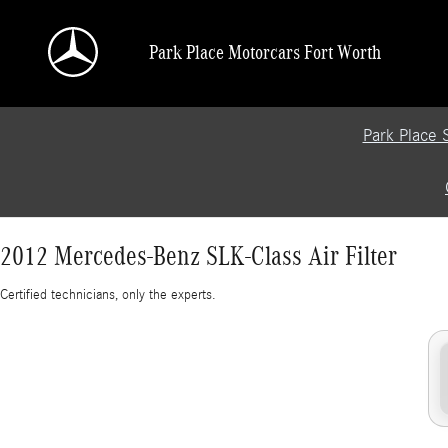
2012 Mercedes-Benz SLK-Class Air Filter
Skip to main content
Park Place Motorcars Fort Worth
Park Place 
2012 Mercedes-Benz SLK-Class Air Filter
Certified technicians, only the experts.