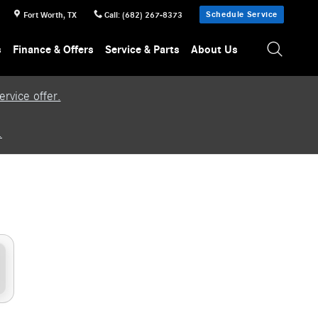
Schedule Service
Fort Worth
,
TX
Call
:
(682) 267-8373
s
Finance & Offers
Service & Parts
About Us
rvice offer.
.