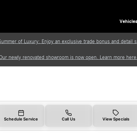
Vehicle
Summer of Luxury: Enjoy an exclusive trade bonus and detail se
Our newly renovated showroom is now open. Learn more here
Schedule Service
Call Us
View Specials