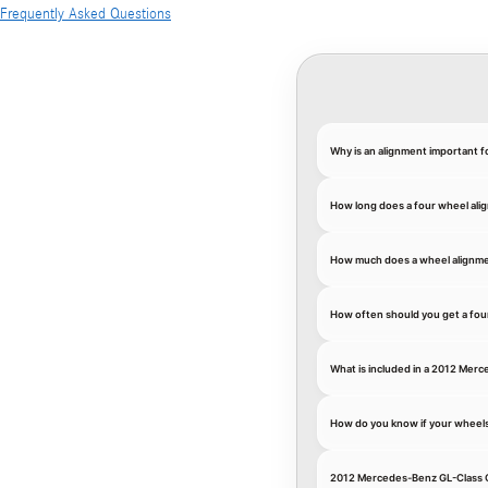
Frequently Asked Questions
Why is an alignment important 
How long does a four wheel ali
How much does a wheel alignme
How often should you get a fou
What is included in a 2012 Mer
How do you know if your wheel
2012 Mercedes-Benz GL-Class G