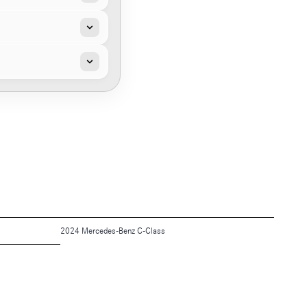
2024 Mercedes-Benz C-Class