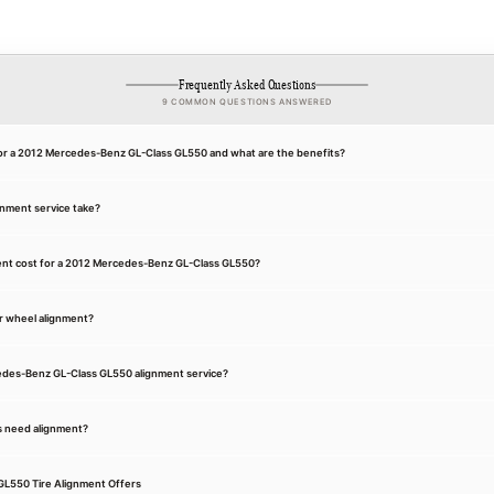
Frequently Asked Questions
9 COMMON QUESTIONS ANSWERED
for a 2012 Mercedes-Benz GL-Class GL550 and what are the benefits?
gnment service take?
nt cost for a 2012 Mercedes-Benz GL-Class GL550?
r wheel alignment?
cedes-Benz GL-Class GL550 alignment service?
s need alignment?
L550 Tire Alignment Offers