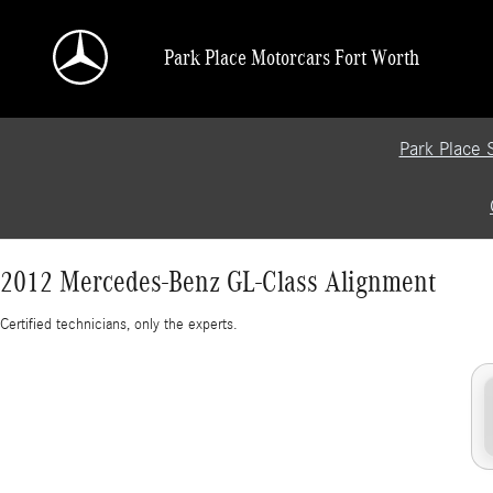
2012 Mercedes-Benz GL-Class Alignment
Skip to main content
Park Place Motorcars Fort Worth
Park Place 
2012 Mercedes-Benz GL-Class Alignment
Certified technicians, only the experts.