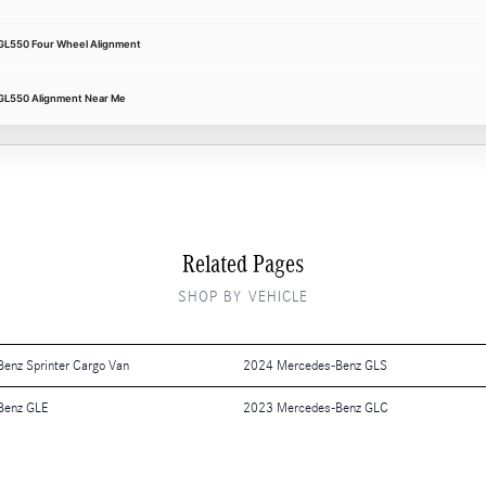
GL550 Four Wheel Alignment
GL550 Alignment Near Me
Related Pages
SHOP BY VEHICLE
enz Sprinter Cargo Van
2024 Mercedes-Benz GLS
Benz GLE
2023 Mercedes-Benz GLC