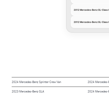
2012 Mercedes-Benz GL-Class 
2012 Mercedes-Benz GL-Class 
2024 Mercedes-Benz Sprinter Crew Van
2024 Mercedes-B
2023 Mercedes-Benz GLA
2024 Mercedes-