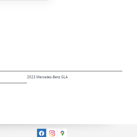
2023 Mercedes-Benz GLA