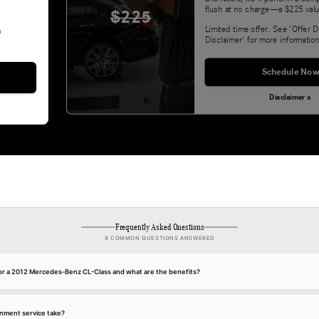
flush at no charge—a $225 valu
$225
Limited time offer. See 'Offer D
&
Disclaimer' for more information
Schedule Now
Disclaimer »
Frequently Asked Questions
9 COMMON QUESTIONS ANSWERED
for a 2012 Mercedes-Benz CL-Class and what are the benefits?
gnment service take?