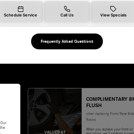
Schedule Service
Call Us
View Specials
Frequently Asked Questions
COMPLIMENTARY B
FLUSH
when replacing Front/Rear Bra
Rotors
 Our
 the
When you replace your front or 
VALUED AT
.
and rotors, we'll perform a com