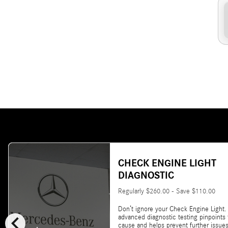
CHECK ENGINE LIGHT
DIAGNOSTIC
Regularly $260.00 - Save $110.00
Don’t ignore your Check Engine Light.
chevron_left
advanced diagnostic testing pinpoints
cause and helps prevent further issues