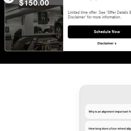
$150.00
Limited time offer. See 'Offer Details 
Disclaimer' for more information.
Schedule Now
Disclaimer »
Why is an alignment important 
How long does a four wheel ali