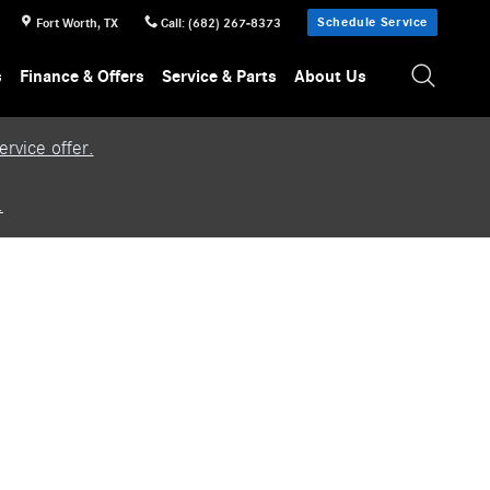
Schedule Service
Fort Worth
,
TX
Call
:
(682) 267-8373
s
Finance & Offers
Service & Parts
About Us
rvice offer.
.