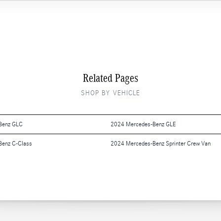
Related Pages
SHOP BY VEHICLE
Benz GLC
2024 Mercedes-Benz GLE
Benz C-Class
2024 Mercedes-Benz Sprinter Crew Van