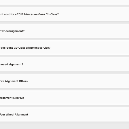
nt cost for a 2012 Mercedes-Benz CL-Class?
r wheel alignment?
cedes-Benz CL-Class alignment service?
s need alignment?
ire Alignment Offers
Alignment Near Me
Four Wheel Alignment