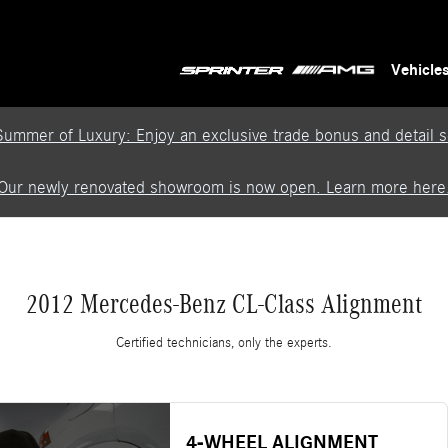
Vehicle
Summer of Luxury: Enjoy an exclusive trade bonus and detail se
Our newly renovated showroom is now open. Learn more here
2012 Mercedes-Benz CL-Class Alignment
Certified technicians, only the experts.
4-WHEEL ALIGNMENT