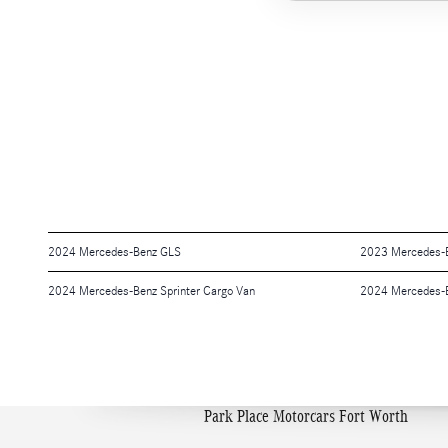
2024 Mercedes-Benz GLS
2023 Mercedes-
2024 Mercedes-Benz Sprinter Cargo Van
2024 Mercedes-
Park Place Motorcars Fort Worth