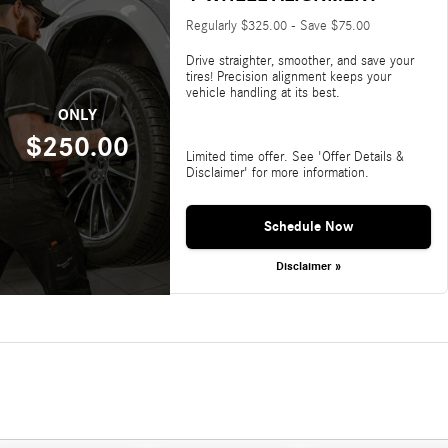
Regularly $325.00 - Save $75.00
Drive straighter, smoother, and save your
tires! Precision alignment keeps your
vehicle handling at its best.
ONLY
$250.00
Limited time offer. See 'Offer Details &
Disclaimer' for more information.
Schedule Now
Disclaimer »