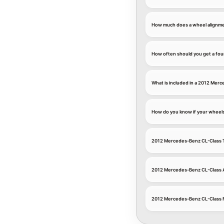
How much does a wheel alignme
How often should you get a fou
What is included in a 2012 Mer
How do you know if your wheel
2012 Mercedes-Benz CL-Class T
2012 Mercedes-Benz CL-Class 
2012 Mercedes-Benz CL-Class 