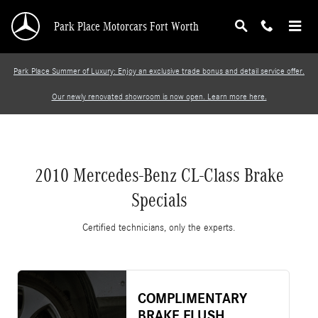
2010 Mercedes-Benz CL-Class Brake Specials
Skip to main content
Park Place Motorcars Fort Worth
Park Place Summer of Luxury: Enjoy an exclusive trade bonus and detail service offer.
Our newly renovated showroom is now open. Learn more here.
2010 Mercedes-Benz CL-Class Brake
Specials
Certified technicians, only the experts.
COMPLIMENTARY
BRAKE FLUSH