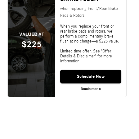
when replacing Front/Rear Brake
Pads & Rotors
When you replace your front or
rear brake pads and rotors, we'll
VALUED AT
perform a complimentary brake
flush at no charge—a $225 value.
$225
Limited time offer. See 'Offer
Details & Disclaimer' for more
information.
Schedule Now
Disclaimer »