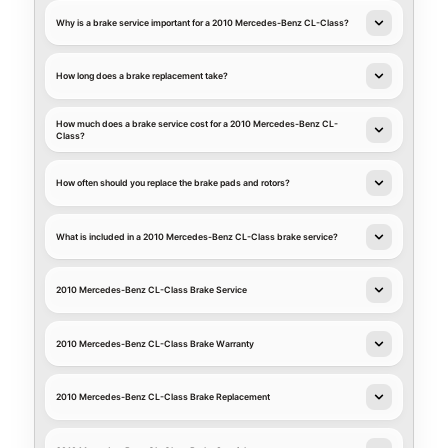
Why is a brake service important for a 2010 Mercedes-Benz CL-Class?
How long does a brake replacement take?
How much does a brake service cost for a 2010 Mercedes-Benz CL-
Class?
How often should you replace the brake pads and rotors?
What is included in a 2010 Mercedes-Benz CL-Class brake service?
2010 Mercedes-Benz CL-Class Brake Service
2010 Mercedes-Benz CL-Class Brake Warranty
2010 Mercedes-Benz CL-Class Brake Replacement