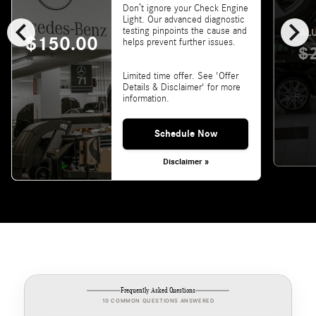
Don’t ignore your Check Engine
chevron_left
chevron_right
Light. Our advanced diagnostic
testing pinpoints the cause and
VALU
$150.00
helps prevent further issues.
$
Limited time offer. See 'Offer
Details & Disclaimer' for more
information.
Schedule Now
Disclaimer »
Frequently Asked Questions
10 COMMON QUESTIONS ANSWERED