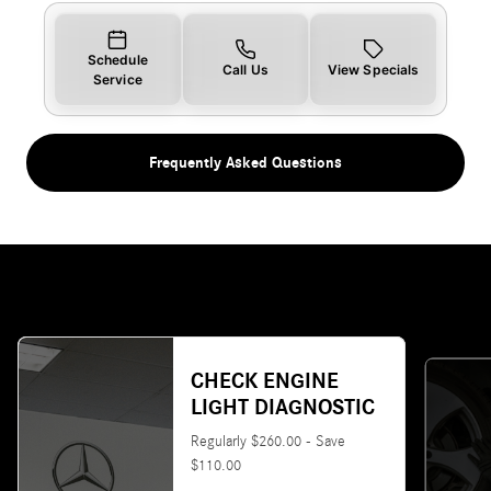
Schedule
Call Us
View Specials
Service
Frequently Asked Questions
CHECK ENGINE
LIGHT DIAGNOSTIC
Regularly $260.00 - Save
$110.00