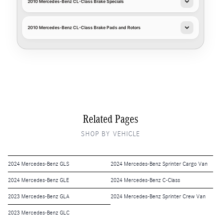
2010 Mercedes-Benz CL-Class Brake Specials
2010 Mercedes-Benz CL-Class Brake Pads and Rotors
Related Pages
SHOP BY VEHICLE
2024 Mercedes-Benz GLS
2024 Mercedes-Benz Sprinter Cargo Van
2024 Mercedes-Benz GLE
2024 Mercedes-Benz C-Class
2023 Mercedes-Benz GLA
2024 Mercedes-Benz Sprinter Crew Van
2023 Mercedes-Benz GLC